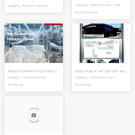
Category :
Food Products
/
Food
Category :
Business Services
Manufacturing
ANSOON SUPERIOR INDUSTRIES SDN. BHD.
MEIGO PLASTIC FACTORY SDN. BHD.
Category :
Manufacturing
/
Category :
Manufacturing
/
Packaging
Packaging