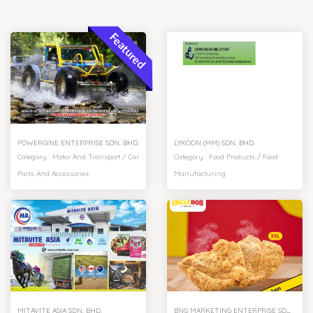
Featured
POWERGINE ENTERPRISE SDN. BHD.
LYKOON (HM) SDN. BHD.
Category :
Motor And Transport
/
Car
Category :
Food Products
/
Food
Parts And Accessories
Manufacturing
MITAVITE ASIA SDN. BHD.
BNG MARKETING ENTERPRISE SDN. BHD.