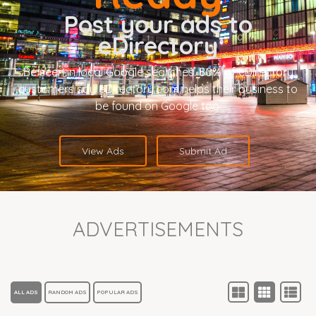
Post your ads to
eDirectory
Be seen in local Google searches. 80% of eDirectory
customers say eDirectory.com helps their business to
be found on Google too.
View Ads
Submit Ad
ADVERTISEMENTS
ALL ADS
RANDOM ADS
POPULAR ADS