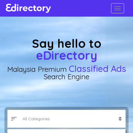
Say hello to
eDirectory
Classified Ads
Malaysia Premium
Search Engine