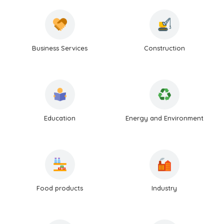
Business Services
Construction
Education
Energy and Environment
Food products
Industry