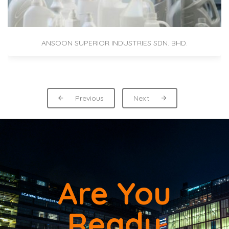
ANSOON SUPERIOR INDUSTRIES SDN. BHD.
Previous
Next
Are You
Ready