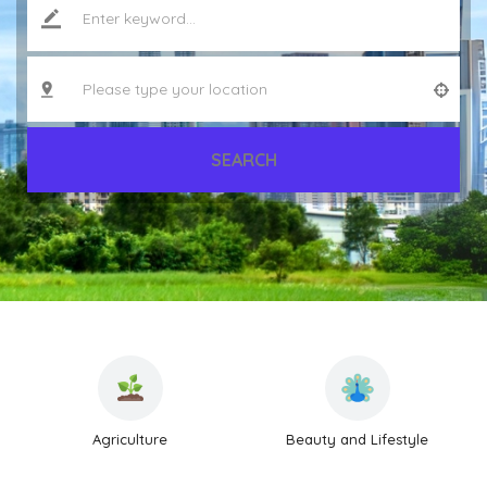
SEARCH
Agriculture
Beauty and Lifestyle