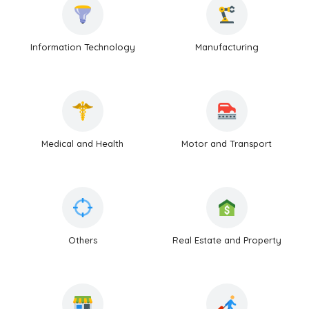
Information Technology
Manufacturing
Medical and Health
Motor and Transport
Others
Real Estate and Property