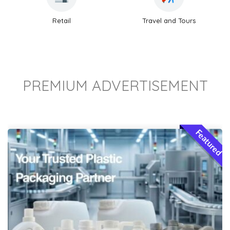
Retail
Travel and Tours
PREMIUM ADVERTISEMENT
Featured