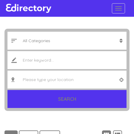
SEARCH