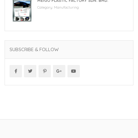
MEIGO PLASTIC FACTORY SDN. BHD.
Category:
Manufacturing
SUBSCRIBE & FOLLOW