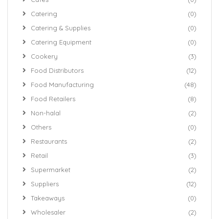
Catering
(0)
Catering & Supplies
(0)
Catering Equipment
(0)
Cookery
(3)
Food Distributors
(12)
Food Manufacturing
(48)
Food Retailers
(8)
Non-halal
(2)
Others
(0)
Restaurants
(2)
Retail
(3)
Supermarket
(2)
Suppliers
(12)
Takeaways
(0)
Wholesaler
(2)