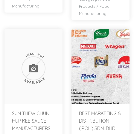
Manufacturing
Products
/
Food
Manufacturing
SUN THEW CHUN
BEST MARKETING &
HUP KEE SAUCE
DISTRIBUTION
MANUFACTURERS
(IPOH) SDN. BHD.