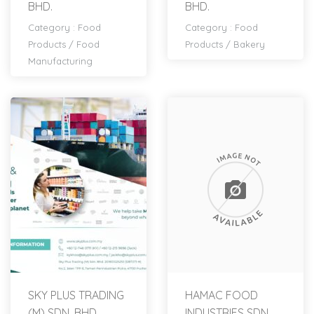
BHD.
BHD.
Category :
Food
Category :
Food
Products
/
Food
Products
/
Bakery
Manufacturing
SKY PLUS TRADING
HAMAC FOOD
(M) SDN. BHD.
INDUSTRIES SDN.