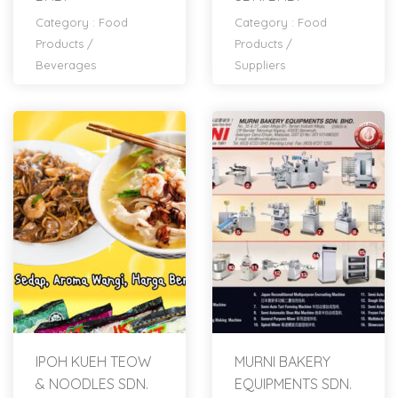
Category :
Food
Category :
Food
Products
/
Products
/
Beverages
Suppliers
IPOH KUEH TEOW
MURNI BAKERY
& NOODLES SDN.
EQUIPMENTS SDN.