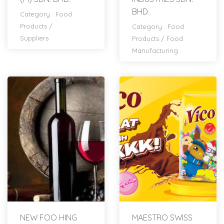
BHD.
Category :
Food
Products
/
Category :
Food
Suppliers
Products
/
Food
Manufacturing
NEW FOO HING
MAESTRO SWISS