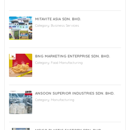
MITAVITE ASIA SDN. BHD.
Category:
Business Services
BNG MARKETING ENTERPRISE SDN. BHD.
Category:
Food Manufacturing
ANSOON SUPERIOR INDUSTRIES SDN. BHD.
Category:
Manufacturing