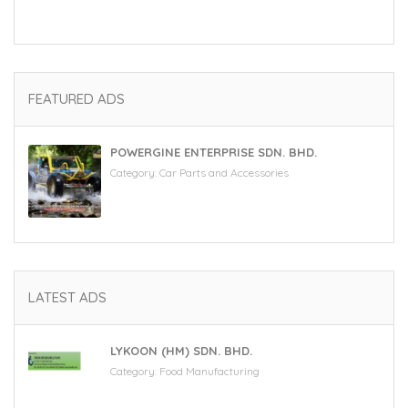
FEATURED ADS
POWERGINE ENTERPRISE SDN. BHD.
Category:
Car Parts and Accessories
LATEST ADS
LYKOON (HM) SDN. BHD.
Category:
Food Manufacturing