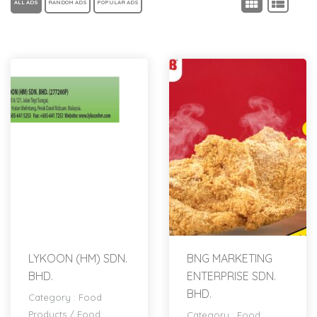
ALL ADS
RANDOM ADS
POPULAR ADS
LYKOON (HM) SDN.
BNG MARKETING
BHD.
ENTERPRISE SDN.
BHD.
Category :
Food
Products
/
Food
Category :
Food