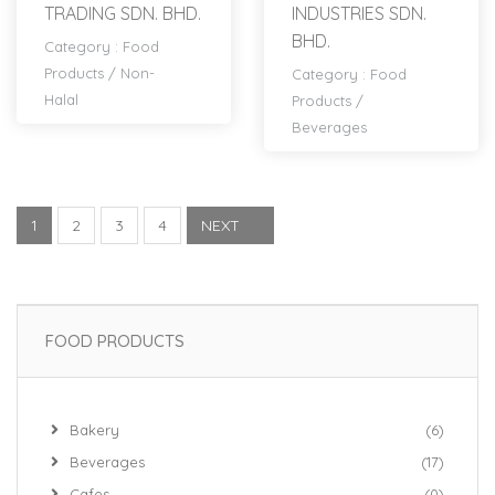
TRADING SDN. BHD.
INDUSTRIES SDN.
BHD.
Category :
Food
Products
/
Non-
Category :
Food
Halal
Products
/
Beverages
1
2
3
4
NEXT
FOOD PRODUCTS
Bakery
(6)
Beverages
(17)
Cafes
(0)