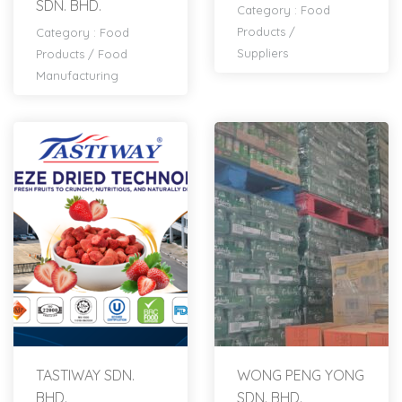
SDN. BHD.
Category :
Food
Products
/
Category :
Food
Suppliers
Products
/
Food
Manufacturing
TASTIWAY SDN.
WONG PENG YONG
BHD.
SDN. BHD.