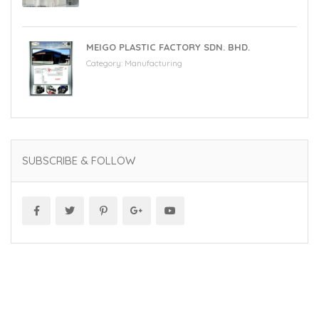
MEIGO PLASTIC FACTORY SDN. BHD.
Category:
Manufacturing
SUBSCRIBE & FOLLOW