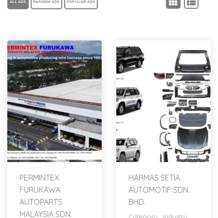
ALL ADS
RANDOM ADS
POPULAR ADS
PERMINTEX
HARMAS SETIA
FURUKAWA
AUTOMOTIF SDN.
AUTOPARTS
BHD.
MALAYSIA SDN.
Category :
Industry