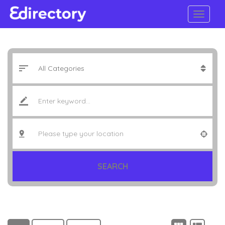
SEARCH