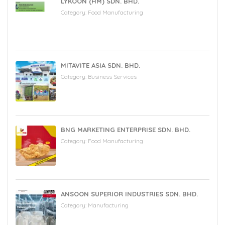
LYKOON (HM) SDN. BHD.
Category:
Food Manufacturing
MITAVITE ASIA SDN. BHD.
Category:
Business Services
BNG MARKETING ENTERPRISE SDN. BHD.
Category:
Food Manufacturing
ANSOON SUPERIOR INDUSTRIES SDN. BHD.
Category:
Manufacturing