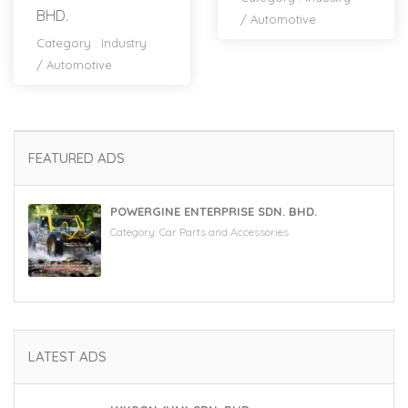
BHD.
/
Automotive
Category :
Industry
/
Automotive
FEATURED ADS
POWERGINE ENTERPRISE SDN. BHD.
Category:
Car Parts and Accessories
LATEST ADS