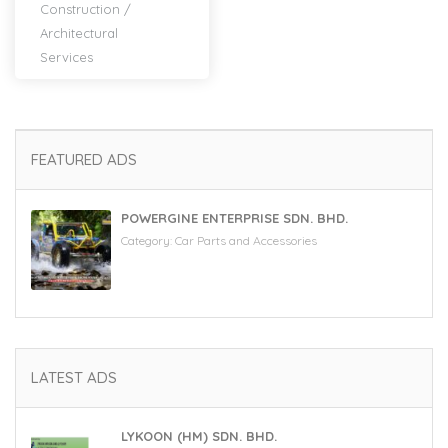
Construction
/
Architectural
Services
FEATURED ADS
POWERGINE ENTERPRISE SDN. BHD.
Category:
Car Parts and Accessories
LATEST ADS
LYKOON (HM) SDN. BHD.