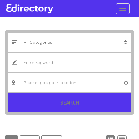
SEARCH