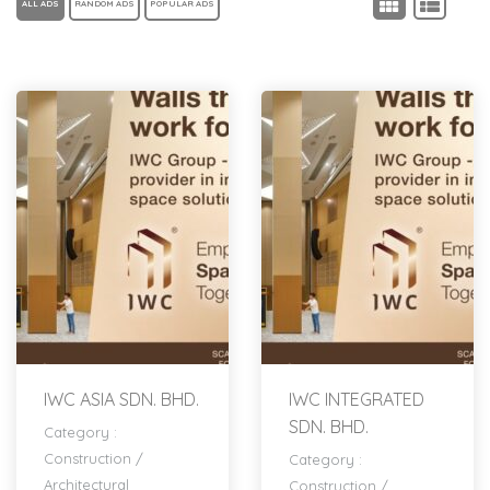
ALL ADS
RANDOM ADS
POPULAR ADS
IWC ASIA SDN. BHD.
IWC INTEGRATED
SDN. BHD.
Category :
Construction
/
Category :
Architectural
Construction
/