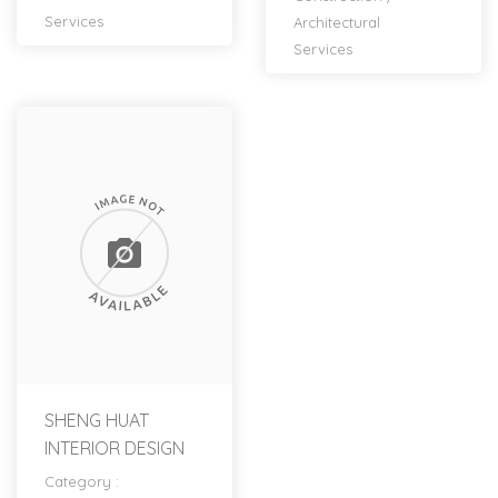
Services
Architectural
Services
SHENG HUAT
INTERIOR DESIGN
Category :