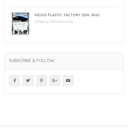
MEIGO PLASTIC FACTORY SDN. BHD.
Category:
Manufacturing
SUBSCRIBE & FOLLOW