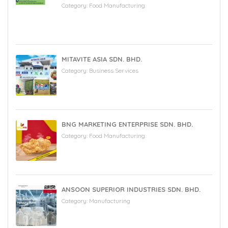
Category:
Food Manufacturing
MITAVITE ASIA SDN. BHD.
Category:
Business Services
BNG MARKETING ENTERPRISE SDN. BHD.
Category:
Food Manufacturing
ANSOON SUPERIOR INDUSTRIES SDN. BHD.
Category:
Manufacturing