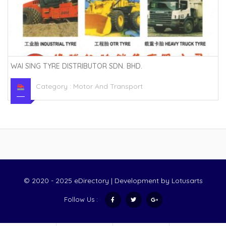
WAI SING TYRE DISTRIBUTOR SDN. BHD.
Category :
Motor And Transport
© 2020 - 2025 eDirectory | Development by
Lotusarts
Follow Us :