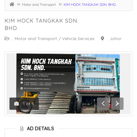
Motor and Transport
KIM HOCK TANGKAK SDN. BHD.
KIM HOCK TANGKAK SDN.
BHD.
:
Motor and Transport
/
Vehicle Services
:
Johor
1
of
5
Previous
Next
AD DETAILS