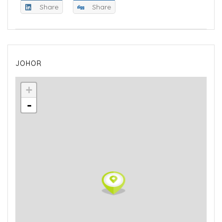
Share
Share
JOHOR
+
-