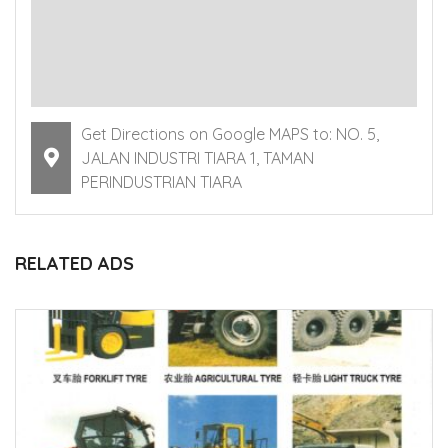
Get Directions on Google MAPS to: NO. 5,
JALAN INDUSTRI TIARA 1, TAMAN
PERINDUSTRIAN TIARA
RELATED ADS