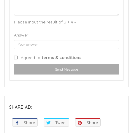
Please input the result of 3 + 4 =
Answer :
Agreed to
terms & conditions.
Send Message
SHARE AD:
Share
Tweet
Share