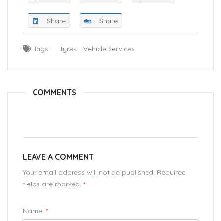
Share
Share
Tags :
tyres
Vehicle Services
COMMENTS
LEAVE A COMMENT
Your email address will not be published. Required
fields are marked.
*
Name:
*