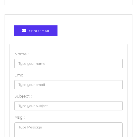
SEND EMAIL
Name :
Email :
Subject :
Msg :