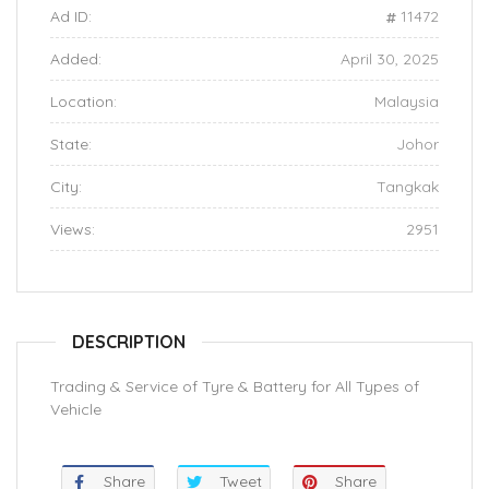
Ad ID:
11472
Added:
April 30, 2025
Location:
Malaysia
State:
Johor
City:
Tangkak
Views:
2951
DESCRIPTION
Trading & Service of Tyre & Battery for All Types of
Vehicle
Share
Tweet
Share