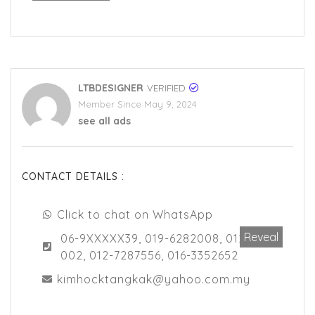
LTBDESIGNER
VERIFIED
Member Since May 9, 2024
see all ads
CONTACT DETAILS :
Click to chat on WhatsApp
Reveal
06-9XXXXX39, 019-6282008, 012-7218
002, 012-7287556, 016-3352652
kimhocktangkak@yahoo.com.my