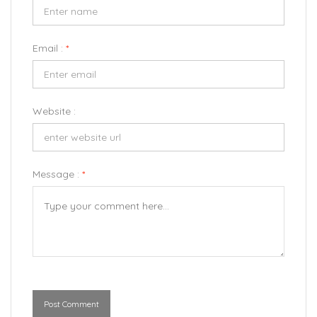
Email :
*
Website :
Message :
*
Post Comment