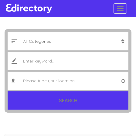
SEARCH