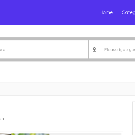
Home
Categ
an