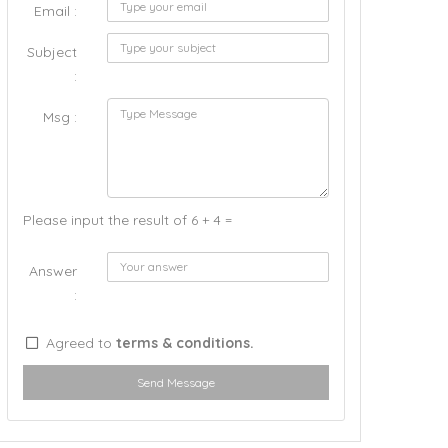
Email :
Subject
:
Msg :
Please input the result of 6 + 4 =
Answer
:
Agreed to
terms & conditions.
Send Message