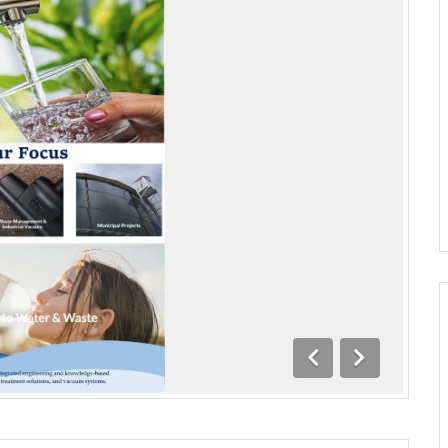
Previous
Next