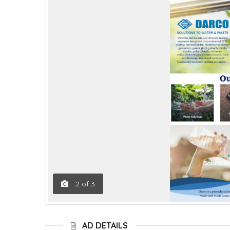
2
of
3
AD DETAILS