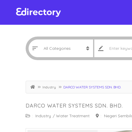
Industry
DARCO WATER SYSTEMS SDN. BHD.
DARCO WATER SYSTEMS SDN. BHD.
:
Industry
/
Water Treatment
:
Negeri Sembil