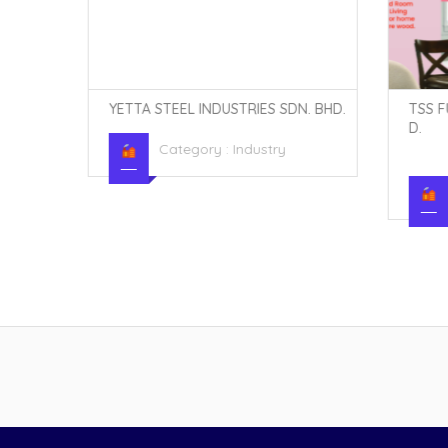
N. BHD.
YETTA STEEL INDUSTRIES SDN. BHD.
TSS F
D.
Category :
Industry