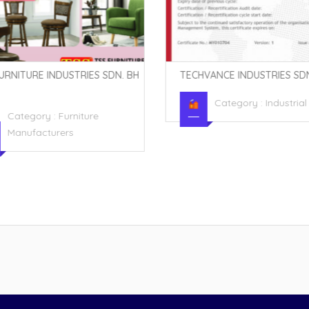
URNITURE INDUSTRIES SDN. BH
TECHVANCE INDUSTRIES SDN
Category :
Industria
Category :
Furniture
Manufacturers