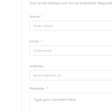
Your email address will not be published. Require
Name:
*
Email :
*
Website :
Message :
*