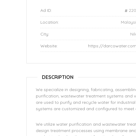
Ad ID:
220
Location:
Malays
City:
Nil
Website:
https://darcowater.co
DESCRIPTION
We specialize in designing, fabricating, assembli
purification, wastewater treatment systems and 
are used to purify and recycle water for industria
systems are customized and configured to meet o
We utilize water purification and wastewater tr
design treatment processes using membrane and i