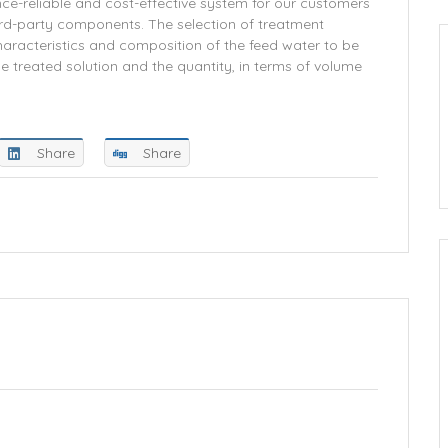
ce-reliable and cost-effective system for our customers
hird-party components. The selection of treatment
aracteristics and composition of the feed water to be
e treated solution and the quantity, in terms of volume
Share
Share