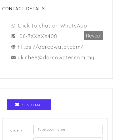
CONTACT DETAILS :
Click to chat on WhatsApp
Reveal
06-7XXXXX408
https://darcowater.com/
yk.chee@darcowater.com.my
SEND EMAIL
Name :