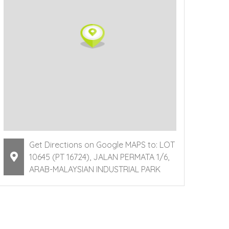
Get Directions on Google MAPS to: LOT
10645 (PT 16724), JALAN PERMATA 1/6,
ARAB-MALAYSIAN INDUSTRIAL PARK