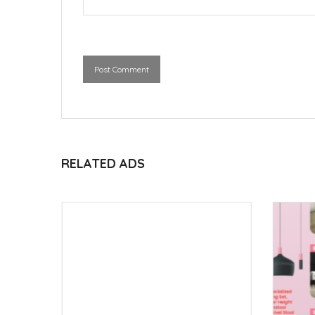
Post Comment
RELATED ADS