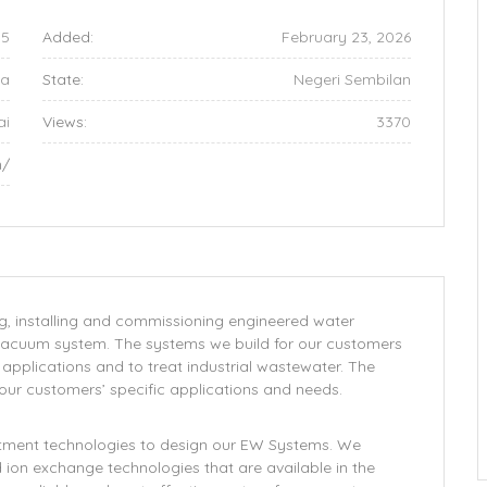
5
Added:
February 23, 2026
ia
State:
Negeri Sembilan
ai
Views:
3370
m/
ng, installing and commissioning engineered water
vacuum system. The systems we build for our customers
l applications and to treat industrial wastewater. The
ur customers’ specific applications and needs.
eatment technologies to design our EW Systems. We
on exchange technologies that are available in the