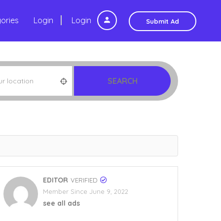
ories
Login
Login
Submit Ad
SEARCH
EDITOR
VERIFIED
Member Since June 9, 2022
see all ads