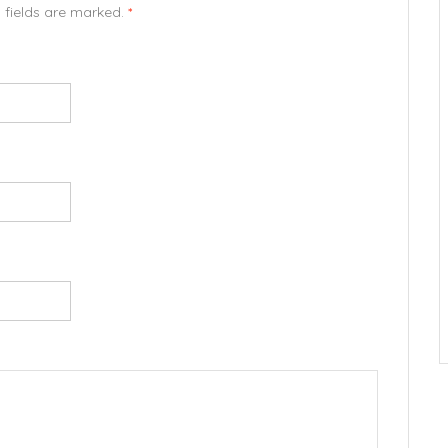
d fields are marked.
*