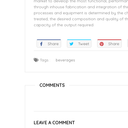
market to develop the most functional, performan
through inhouse fabrication and integration of t
processes and equipment is determined by the ch
treated, the desired composition and quality of th
capacity of the output required.
Share
Tweet
Share
Tags :
beverages
COMMENTS
LEAVE A COMMENT