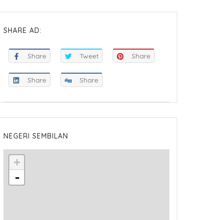
SHARE AD:
Share
Tweet
Share
Share
Share
NEGERI SEMBILAN
+
-