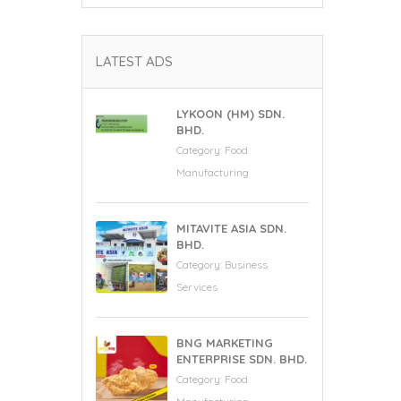
LATEST ADS
LYKOON (HM) SDN.
BHD.
Category:
Food
Manufacturing
MITAVITE ASIA SDN.
BHD.
Category:
Business
Services
BNG MARKETING
ENTERPRISE SDN. BHD.
Category:
Food