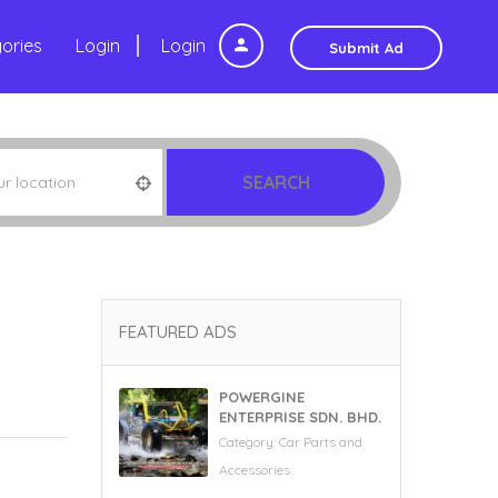
ories
Login
Login
Submit Ad
SEARCH
FEATURED ADS
POWERGINE
ENTERPRISE SDN. BHD.
Category:
Car Parts and
Accessories