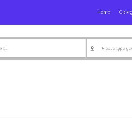
Home
Categ