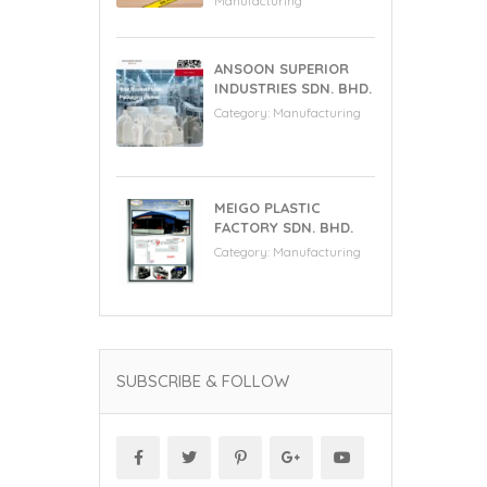
Manufacturing
ANSOON SUPERIOR
INDUSTRIES SDN. BHD.
Category:
Manufacturing
MEIGO PLASTIC
FACTORY SDN. BHD.
Category:
Manufacturing
SUBSCRIBE & FOLLOW