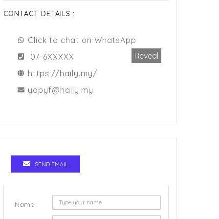
CONTACT DETAILS :
Click to chat on WhatsApp
Reveal
07-6XXXXX
https://haily.my/
yapyf@haily.my
SEND EMAIL
Name :