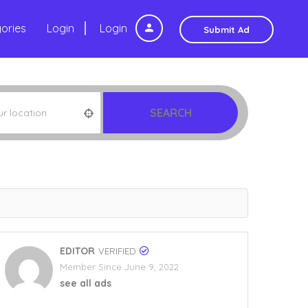
ories
Login
Login
Submit Ad
SEARCH
EDITOR
VERIFIED
Member Since June 9, 2022
see all ads