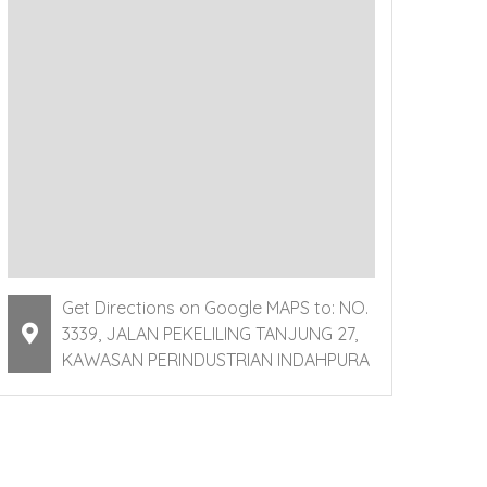
Get Directions on Google MAPS to: NO.
3339, JALAN PEKELILING TANJUNG 27,
KAWASAN PERINDUSTRIAN INDAHPURA