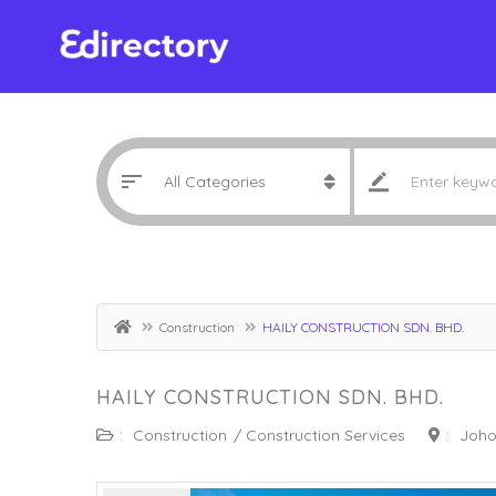
Construction
HAILY CONSTRUCTION SDN. BHD.
HAILY CONSTRUCTION SDN. BHD.
:
Construction
/
Construction Services
:
Joho