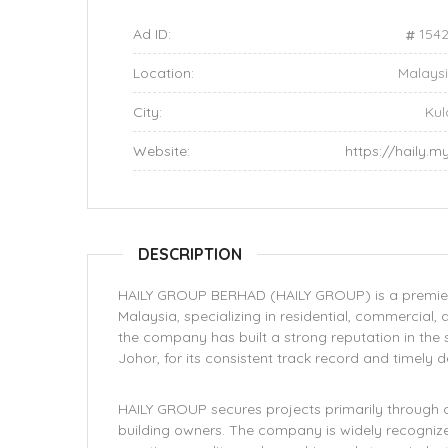
Ad ID:
154
Location:
Malays
City:
Kul
Website:
https://haily.m
DESCRIPTION
HAILY GROUP BERHAD (HAILY GROUP) is a premier b
Malaysia, specializing in residential, commercial, 
the company has built a strong reputation in the s
Johor, for its consistent track record and timely 
HAILY GROUP secures projects primarily through 
building owners. The company is widely recognize