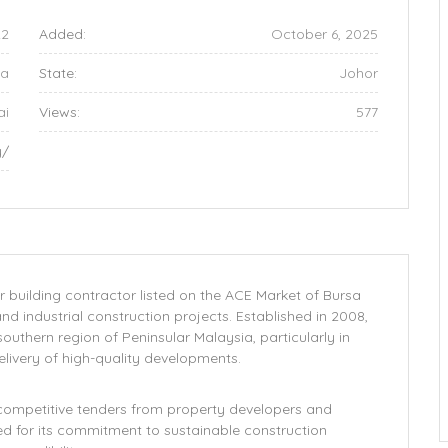
22
Added:
October 6, 2025
ia
State:
Johor
ai
Views:
577
y/
uilding contractor listed on the ACE Market of Bursa
and industrial construction projects. Established in 2008,
outhern region of Peninsular Malaysia, particularly in
delivery of high-quality developments.
competitive tenders from property developers and
d for its commitment to sustainable construction