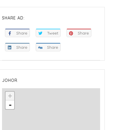
SHARE AD:
Share
Tweet
Share
Share
Share
JOHOR
+
-