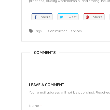
practices, quality workmanship, and strong industr
Share
Tweet
Share
Tags :
Construction Services
COMMENTS
LEAVE A COMMENT
Your email address will not be published. Require
Name:
*