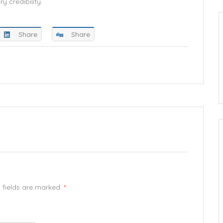
y credibility.
Share
Share
d fields are marked.
*