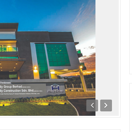
Previous
Next