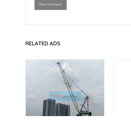
Post Comment
RELATED ADS