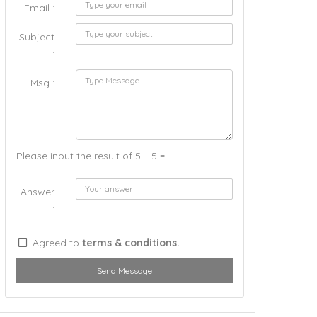
Email :
Subject
:
Msg :
Please input the result of 5 + 5 =
Answer
:
Agreed to
terms & conditions.
Send Message