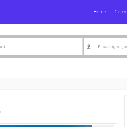
Home
Categ
r