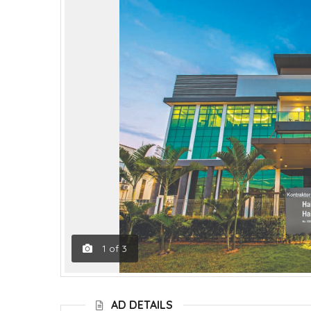
1
of
3
AD DETAILS