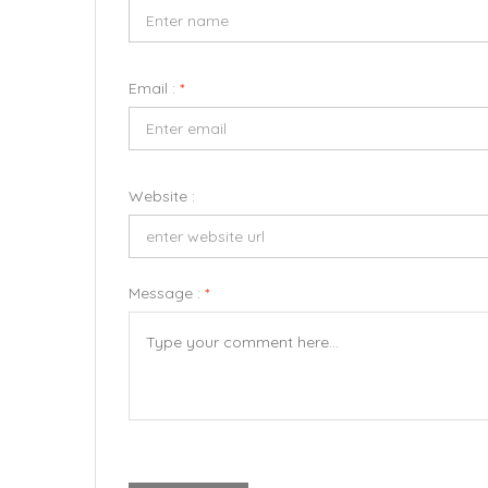
Email :
*
Website :
Message :
*