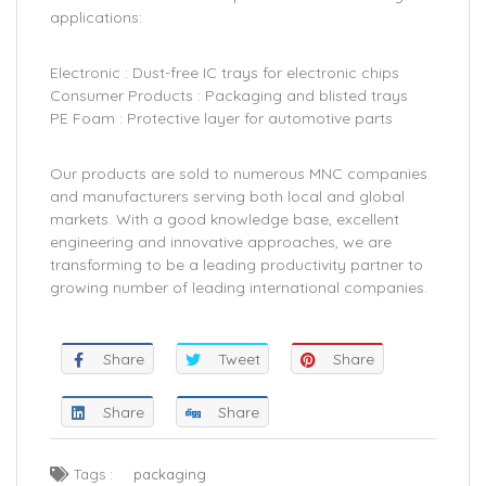
applications:
Electronic : Dust-free IC trays for electronic chips
Consumer Products : Packaging and blisted trays
PE Foam : Protective layer for automotive parts
Our products are sold to numerous MNC companies
and manufacturers serving both local and global
markets. With a good knowledge base, excellent
engineering and innovative approaches, we are
transforming to be a leading productivity partner to
growing number of leading international companies.
Share
Tweet
Share
Share
Share
Tags :
packaging