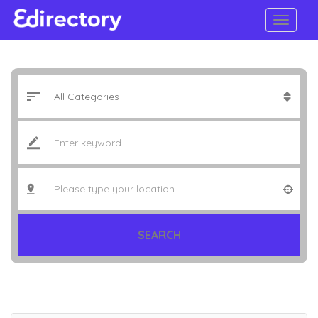
SEARCH