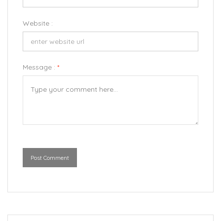
Website :
Message :
*
Post Comment