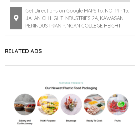
Get Directions on Google MAPS to: NO. 14 - 15,
JALAN CH LIGHT INDUSTRIES 2A, KAWASAN
PERINDUSTRIAN RINGAN COLLEGE HEIGHT
RELATED ADS