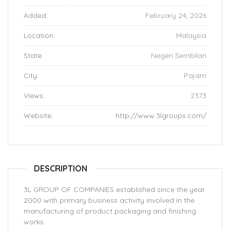
Added:
February 24, 2026
Location:
Malaysia
State:
Negeri Sembilan
City:
Pajam
Views:
2373
Website:
http://www.3lgroups.com/
DESCRIPTION
3L GROUP OF COMPANIES established since the year
2000 with primary business activity involved in the
manufacturing of product packaging and finishing
works.