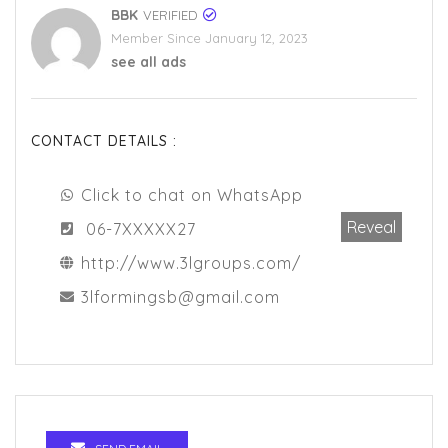
BBK
VERIFIED
Member Since January 12, 2023
see all ads
CONTACT DETAILS :
Click to chat on WhatsApp
Reveal
06-7XXXXX27
http://www.3lgroups.com/
3lformingsb@gmail.com