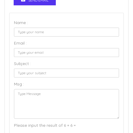
SEND EMAIL
Name :
Email :
Subject :
Msg :
Please input the result of 6 + 6 =