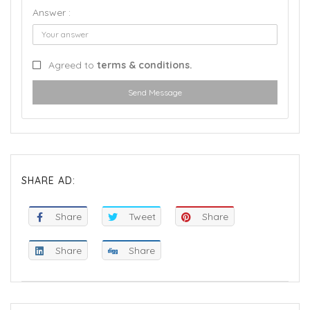
Answer :
Agreed to
terms & conditions.
Send Message
SHARE AD:
Share
Tweet
Share
Share
Share