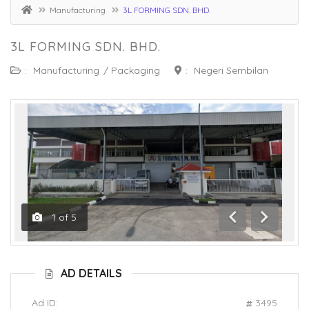
Manufacturing
3L FORMING SDN. BHD.
3L FORMING SDN. BHD.
:
Manufacturing
/
Packaging
:
Negeri Sembilan
1
of
5
Previous
Next
AD DETAILS
Ad ID:
3495