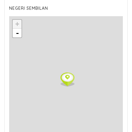
NEGERI SEMBILAN
+
-