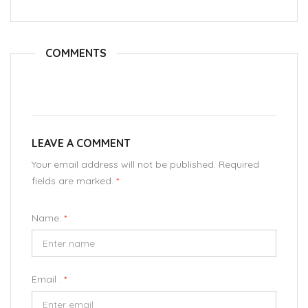
COMMENTS
LEAVE A COMMENT
Your email address will not be published. Required
fields are marked.
*
Name:
*
Email :
*