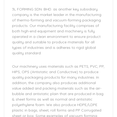
3L FORMING SDN. BHD. as another key subsidiary
company is the market leader in the manufacturing
of thermo-forming and vacuum-forming packaging
products. Our manufacturing facility comprises of
both high-end equipment and machinery is fully
operated in a clean environment to ensure product
quality and suitable to produce materials for all
types of industries and is adheres to rigid global
quality standard.
Our machinery uses materials such as PETS, PVC, PP,
HIPS, OPS (Antistatic and Conductive) to produce
quality packaging products for many industries. In
addition, the company also produces additional
value added and packing materials such as the air-
bubble and antistatic plain that are produced in bag
& sheet forms as well as normal and antistatic
polyethylene foam. We also produce HDPE/LDPE
plastic in bags, sheet, roll forms and PP Corrugated
sheet or box. Some examples of vacuum forming