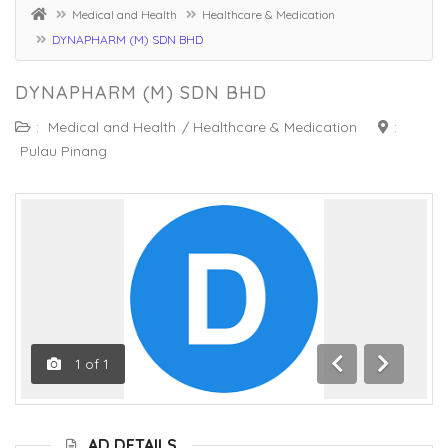
Medical and Health
Healthcare & Medication
DYNAPHARM (M) SDN BHD
DYNAPHARM (M) SDN BHD
:
Medical and Health
/
Healthcare & Medication
:
Pulau Pinang
1
of
1
Previous
Next
AD DETAILS