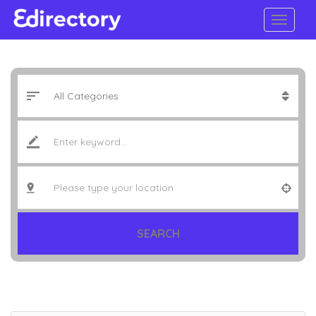
SEARCH