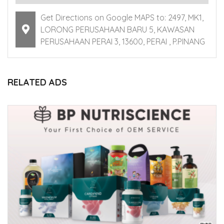
Get Directions on Google MAPS to: 2497, MK1,
LORONG PERUSAHAAN BARU 5, KAWASAN
PERUSAHAAN PERAI 3, 13600, PERAI , P.PINANG
RELATED ADS