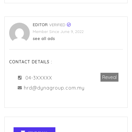
EDITOR
VERIFIED
Member Since June 9, 2022
see all ads
CONTACT DETAILS :
Reveal
04-3XXXXX
hrd@dynagroup.com.my