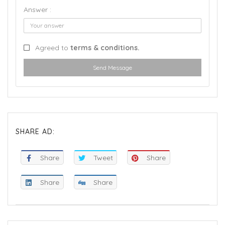
Answer :
Agreed to
terms & conditions.
Send Message
SHARE AD:
Share
Tweet
Share
Share
Share