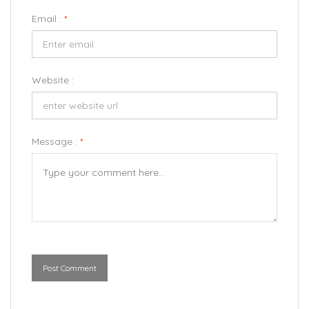
Email :
*
Website :
Message :
*
Post Comment