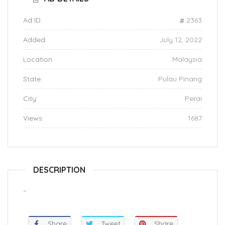
Ad ID:
2363
Added:
July 12, 2022
Location:
Malaysia
State:
Pulau Pinang
City:
Perai
Views:
1687
DESCRIPTION
–
Share
Tweet
Share