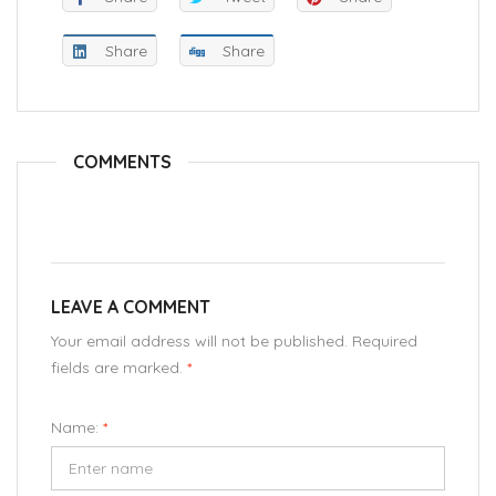
Share
Share
COMMENTS
LEAVE A COMMENT
Your email address will not be published. Required
fields are marked.
*
Name:
*