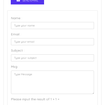
SEND EMAIL
Name :
Email :
Subject :
Msg :
Please input the result of 1 + 1 =