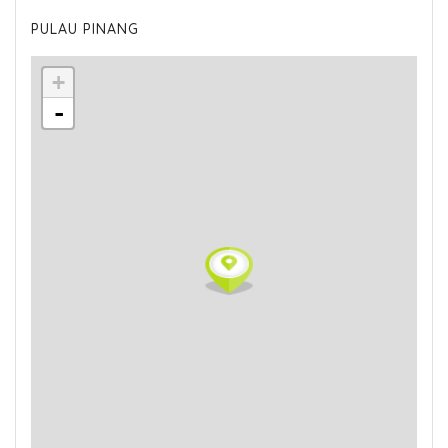
PULAU PINANG
+
-