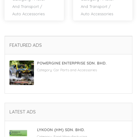
And Transport
/
And Transport
/
Auto Accessories
Auto Accessories
FEATURED ADS
POWERGINE ENTERPRISE SDN. BHD.
Category:
Car Parts and Accessories
LATEST ADS
LYKOON (HM) SDN. BHD.
Category:
Food Manufacturing