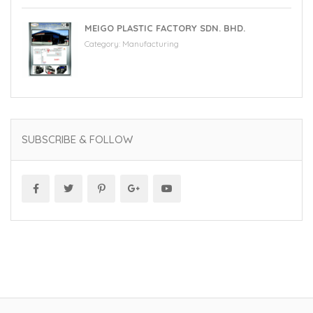
MEIGO PLASTIC FACTORY SDN. BHD.
Category:
Manufacturing
SUBSCRIBE & FOLLOW