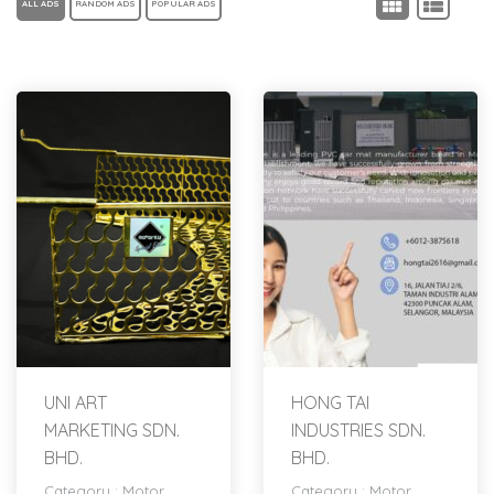
ALL ADS
RANDOM ADS
POPULAR ADS
UNI ART
HONG TAI
MARKETING SDN.
INDUSTRIES SDN.
BHD.
BHD.
Category :
Motor
Category :
Motor