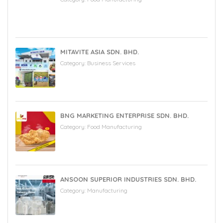
MITAVITE ASIA SDN. BHD.
Category:
Business Services
BNG MARKETING ENTERPRISE SDN. BHD.
Category:
Food Manufacturing
ANSOON SUPERIOR INDUSTRIES SDN. BHD.
Category:
Manufacturing