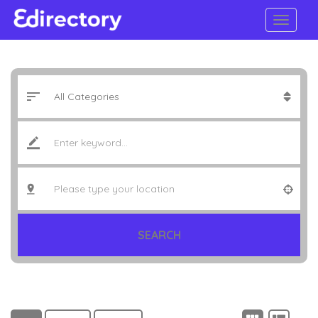
SEARCH