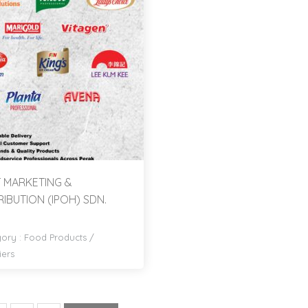
 MARKETING &
RIBUTION (IPOH) SDN.
ory :
Food Products
/
iers