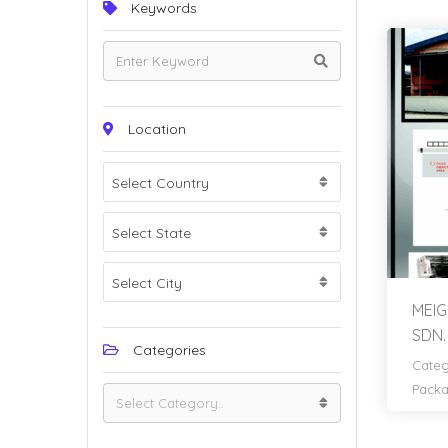
Keywords
Location
Select Country
Select State
Select City
MEIG
SDN.
Categories
Categ
Pack