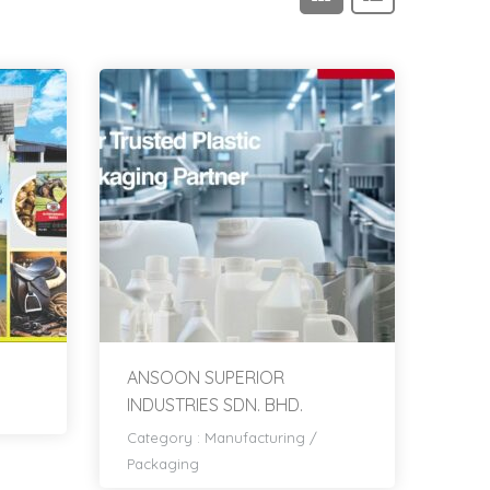
ANSOON SUPERIOR
INDUSTRIES SDN. BHD.
Category :
Manufacturing
/
Packaging