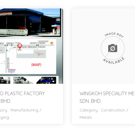
O PLASTIC FACTORY
WINGKOH SPECIALITY ME
 BHD.
SDN. BHD.
ory :
Manufacturing
/
Category :
Construction
/
aging
Metals