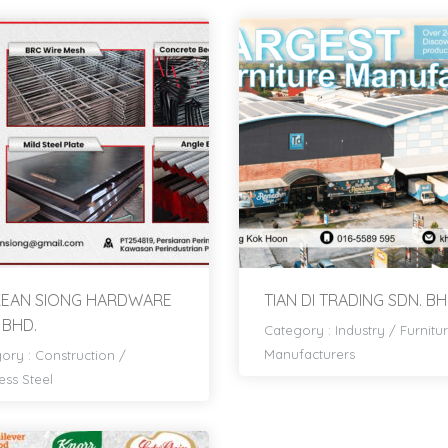
 KEAN SIONG HARDWARE
TIAN DI TRADING SDN. BH
 BHD.
Category :
Industry
/
Furnitu
Manufacturers
ory :
Construction
/
ess Steel