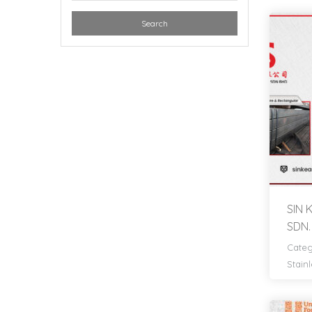
Search
SIN
SDN.
Categ
Stainl