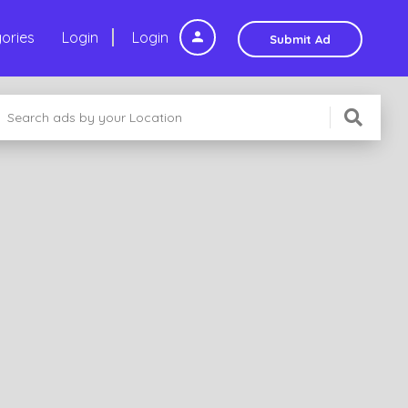
ories
Login
Login
Submit Ad