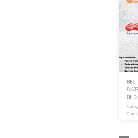
BEST
DIST
BHD.
Categ
Suppl