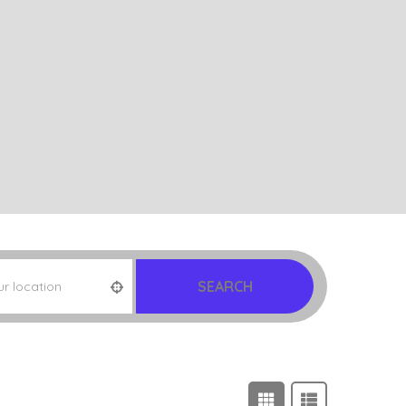
SEARCH