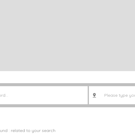
ound :
related to your search