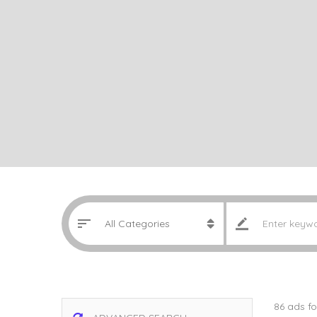
86 ads f