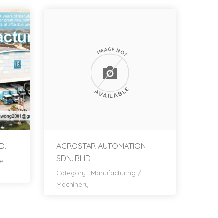
D.
AGROSTAR AUTOMATION
SDN. BHD.
re
Category :
Manufacturing
/
Machinery