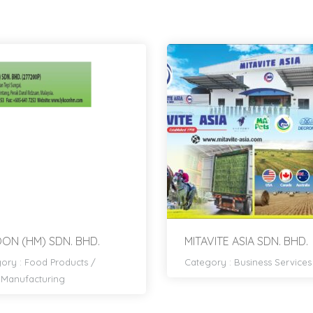
ON (HM) SDN. BHD.
MITAVITE ASIA SDN. BHD.
ory :
Food Products
/
Category :
Business Services
Manufacturing