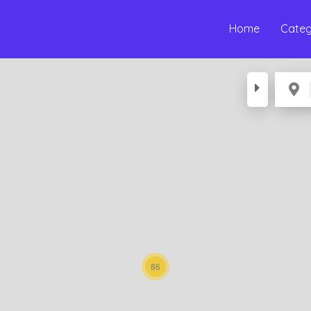
Home
Categ
86