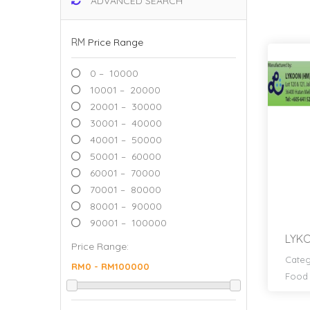
ADVANCED SEARCH
RM
Price Range
0 – 10000
10001 – 20000
20001 – 30000
30001 – 40000
40001 – 50000
50001 – 60000
60001 – 70000
70001 – 80000
80001 – 90000
90001 – 100000
LYKO
Price Range:
Categ
Food 