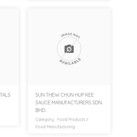
TALS
SUN THEW CHUN HUP KEE
SAUCE MANUFACTURERS SDN.
BHD.
Category :
Food Products
/
Food Manufacturing