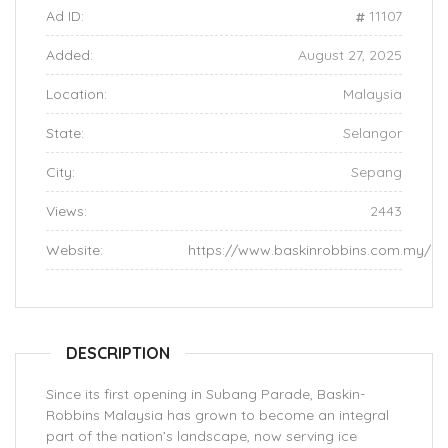
Ad ID:
11107
Added:
August 27, 2025
Location:
Malaysia
State:
Selangor
City:
Sepang
Views:
2443
Website:
https://www.baskinrobbins.com.my/
DESCRIPTION
Since its first opening in Subang Parade, Baskin-
Robbins Malaysia has grown to become an integral
part of the nation’s landscape, now serving ice