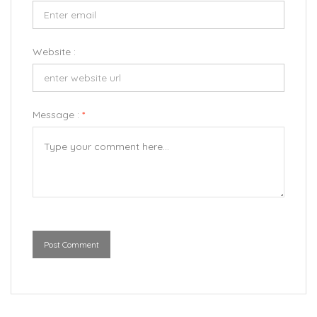
Website :
Message :
*
Post Comment