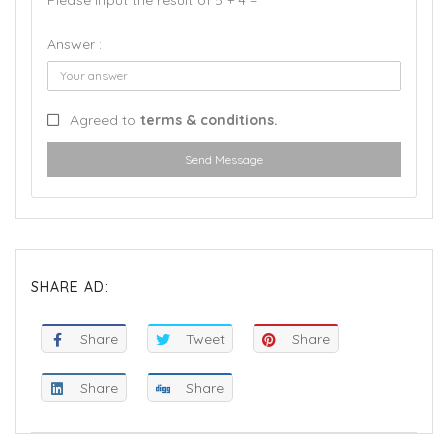
Please input the result of 5 + 4 =
Answer :
Agreed to
terms & conditions.
Send Message
SHARE AD:
Share
Tweet
Share
Share
Share