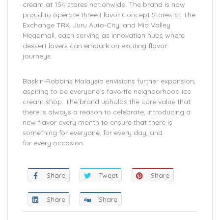
cream at 154 stores nationwide. The brand is now
proud to operate three Flavor Concept Stores at The
Exchange TRX, Juru Auto-City, and Mid Valley
Megamall, each serving as innovation hubs where
dessert lovers can embark on exciting flavor
journeys.
Baskin-Robbins Malaysia envisions further expansion,
aspiring to be everyone’s favorite neighborhood ice
cream shop. The brand upholds the core value that
there is always a reason to celebrate, introducing a
new flavor every month to ensure that there is
something for everyone, for every day, and
for every occasion.
Share
Tweet
Share
Share
Share