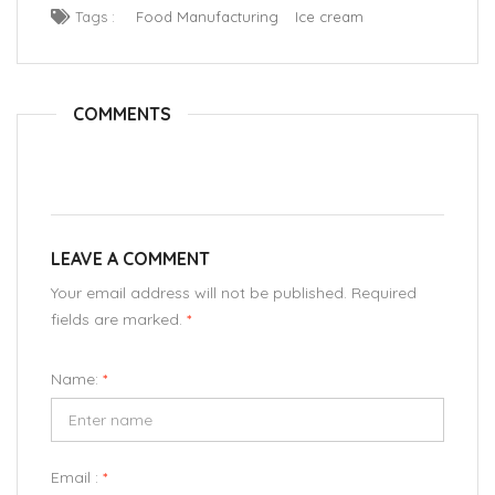
Tags :
Food Manufacturing
Ice cream
COMMENTS
LEAVE A COMMENT
Your email address will not be published. Required
fields are marked.
*
Name:
*
Email :
*