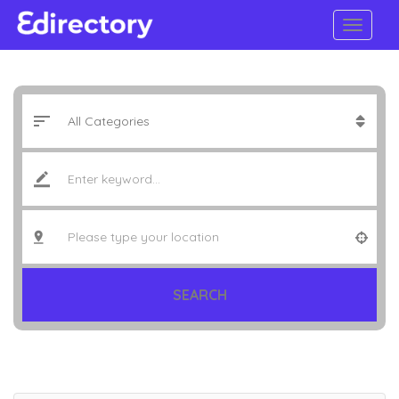
SEARCH