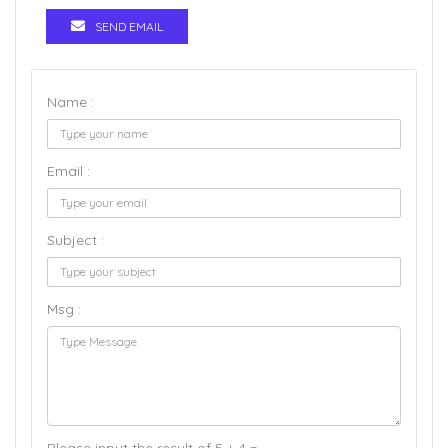
SEND EMAIL
Name :
Email :
Subject :
Msg :