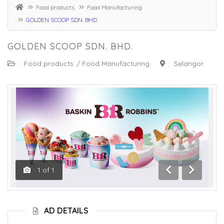
Food products
Food Manufacturing
GOLDEN SCOOP SDN. BHD.
GOLDEN SCOOP SDN. BHD.
:
Food products
/
Food Manufacturing
:
Selangor
1
of
1
Previous
Next
AD DETAILS