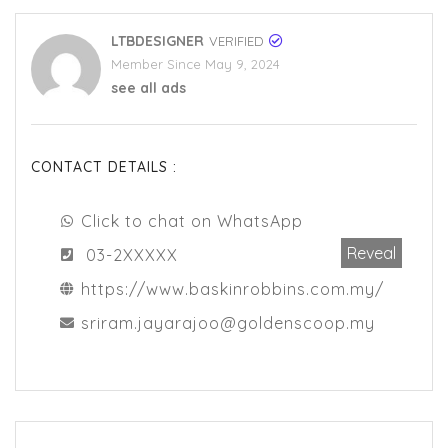
LTBDESIGNER
VERIFIED
Member Since May 9, 2024
see all ads
CONTACT DETAILS :
Click to chat on WhatsApp
Reveal
03-2XXXXX
https://www.baskinrobbins.com.my/
sriram.jayarajoo@goldenscoop.my