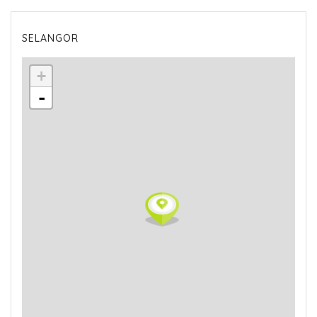
SELANGOR
+
-