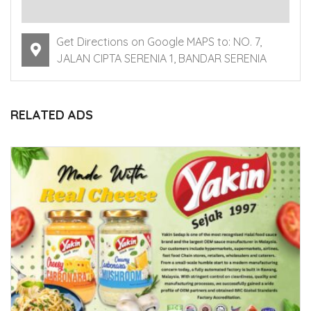
Get Directions on Google MAPS to: NO. 7,
JALAN CIPTA SERENIA 1, BANDAR SERENIA
RELATED ADS