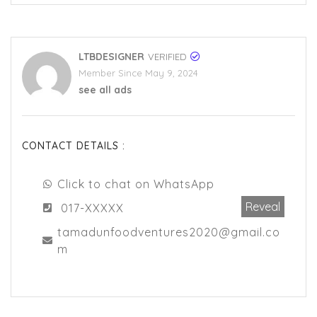
LTBDESIGNER
VERIFIED
Member Since May 9, 2024
see all ads
CONTACT DETAILS :
Click to chat on WhatsApp
Reveal
017-XXXXX
tamadunfoodventures2020@gmail.co
m