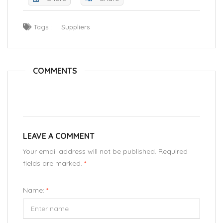
Tags :
Suppliers
COMMENTS
LEAVE A COMMENT
Your email address will not be published. Required
fields are marked.
*
Name:
*