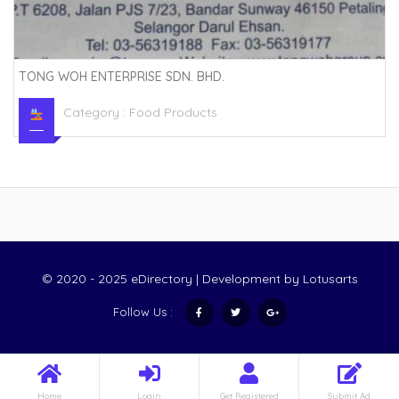
TONG WOH ENTERPRISE SDN. BHD.
Category :
Food Products
© 2020 - 2025 eDirectory | Development by
Lotusarts
Follow Us :
Home
Login
Get Registered
Submit Ad