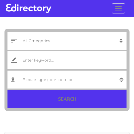
SEARCH