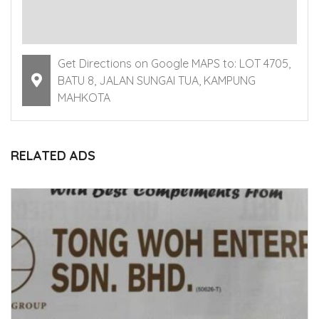
Get Directions on Google MAPS to: LOT 4705,
BATU 8, JALAN SUNGAI TUA, KAMPUNG
MAHKOTA
RELATED ADS