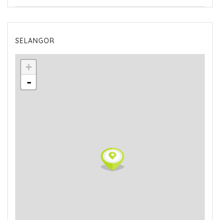
SELANGOR
+
-