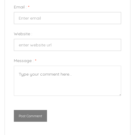
Email :
*
Website :
Message :
*
Post Comment