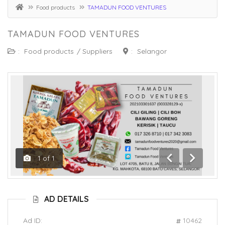
Food products
TAMADUN FOOD VENTURES
TAMADUN FOOD VENTURES
:
Food products
/
Suppliers
:
Selangor
1
of
1
Previous
Next
AD DETAILS
Ad ID:
10462