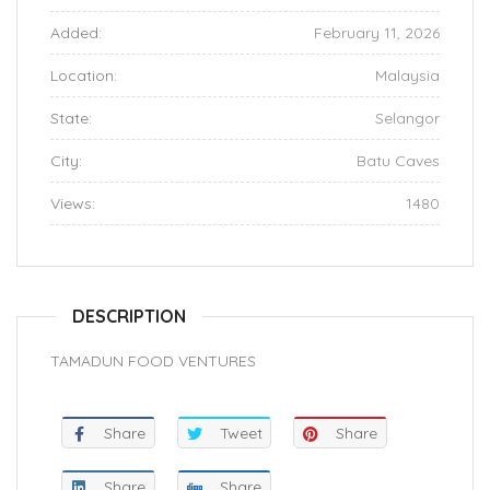
Added:
February 11, 2026
Location:
Malaysia
State:
Selangor
City:
Batu Caves
Views:
1480
DESCRIPTION
TAMADUN FOOD VENTURES
Share
Tweet
Share
Share
Share