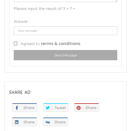
Please input the result of 3 + 7 =
Answer :
Agreed to
terms & conditions.
Send Message
SHARE AD:
Share
Tweet
Share
Share
Share