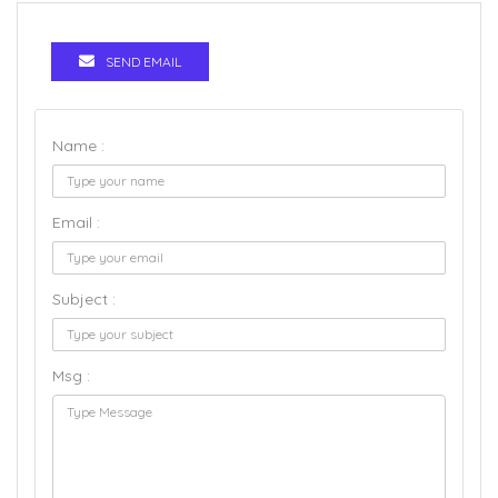
SEND EMAIL
Name :
Email :
Subject :
Msg :