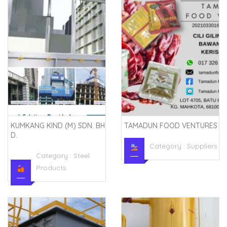
KUMKANG KIND (M) SDN. BH
TAMADUN FOOD VENTURES
D.
Category :
Suppliers
Category :
Steel
Products