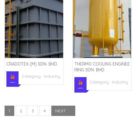
CRADOTEX (M) SDN. BHD.
THERMO COOLING ENGINEE
RING SDN. BHD
Category :
Industry
Category :
Industry
1
2
3
4
NEXT