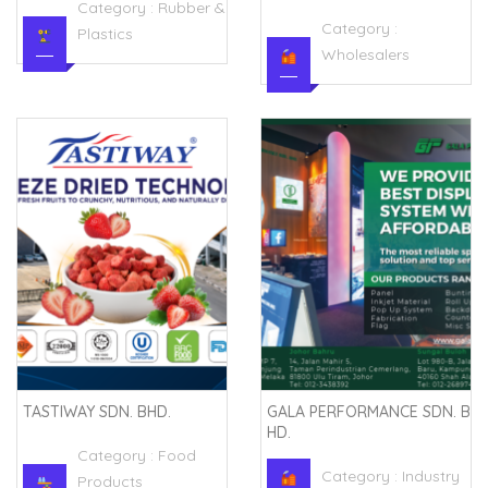
Category :
Rubber &
Category :
Plastics
Wholesalers
TASTIWAY SDN. BHD.
GALA PERFORMANCE SDN. B
HD.
Category :
Food
Category :
Industry
Products