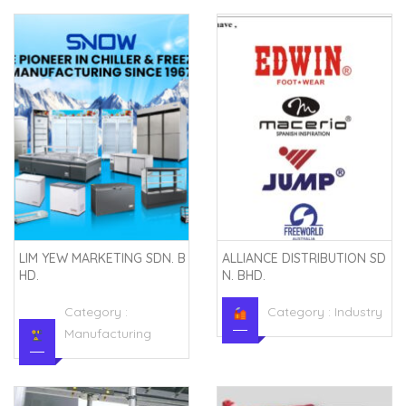
LIM YEW MARKETING SDN. B
ALLIANCE DISTRIBUTION SD
HD.
N. BHD.
Category :
Category :
Industry
Manufacturing