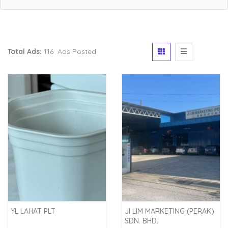
Total Ads:
116 Ads Posted
YL LAHAT PLT
JI LIM MARKETING (PERAK)
SDN. BHD.