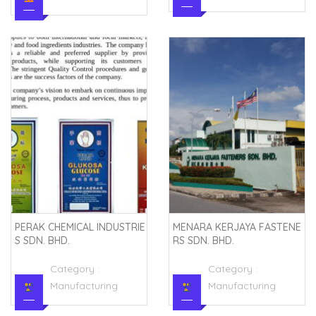
PERAK CHEMICAL INDUSTRIE
MENARA KERJAYA FASTENE
S SDN. BHD.
RS SDN. BHD.
Category :
Category :
Manufacturing
Manufacturing