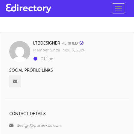
LTBDESIGNER
VERIFIED
Member Since May 9, 2024
Offline
SOCIAL PROFILE LINKS
CONTACT DETAILS
design@perbekas.com