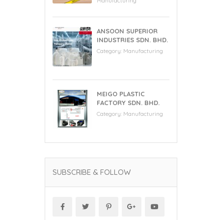
Manufacturing
ANSOON SUPERIOR
INDUSTRIES SDN. BHD.
Category:
Manufacturing
MEIGO PLASTIC
FACTORY SDN. BHD.
Category:
Manufacturing
SUBSCRIBE & FOLLOW