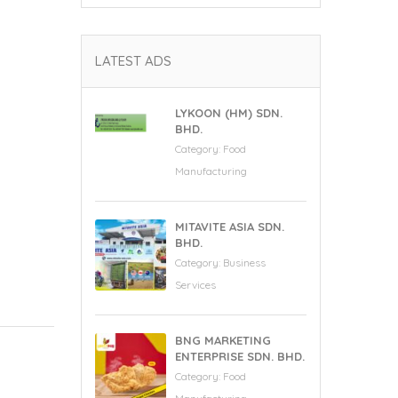
LATEST ADS
LYKOON (HM) SDN.
BHD.
Category:
Food
Manufacturing
MITAVITE ASIA SDN.
BHD.
Category:
Business
Services
BNG MARKETING
ENTERPRISE SDN. BHD.
Category:
Food