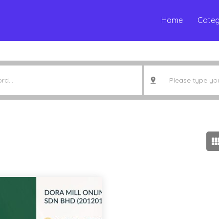
Home
Categ