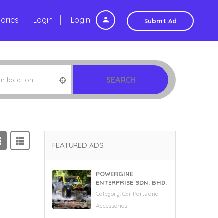
ories
Login
Login
Submit Ad
SEARCH
FEATURED ADS
POWERGINE
ENTERPRISE SDN. BHD.
Category:
Car Parts and
Accessories