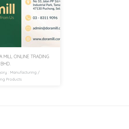
 MILL ONLINE TRADING
 BHD.
ory :
Manufacturing
/
ng Products