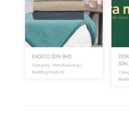
EADECO SDN. BHD.
DORA
SDN.
Category :
Manufacturing
/
Bedding Products
Categ
Beddi