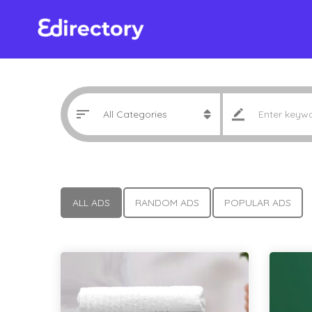
ALL ADS
RANDOM ADS
POPULAR ADS