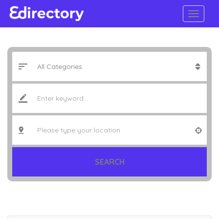
SEARCH