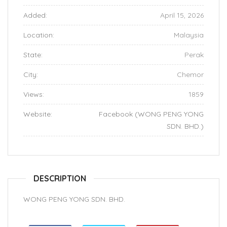
Added:
April 15, 2026
Location:
Malaysia
State:
Perak
City:
Chemor
Views:
1859
Website:
Facebook (WONG PENG YONG
SDN. BHD.)
DESCRIPTION
WONG PENG YONG SDN. BHD.