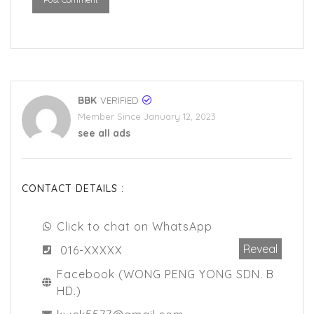
BBK
VERIFIED
Member Since January 12, 2023
see all ads
CONTACT DETAILS :
Click to chat on WhatsApp
Reveal
016-XXXXX
Facebook (WONG PENG YONG SDN. B
HD.)