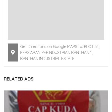
Get Directions on Google MAPS to: PLOT 34,
PERSIARAN PERINDUSTRIAN KANTHAN 1,
KANTHAN INDUSTRIAL ESTATE
RELATED ADS