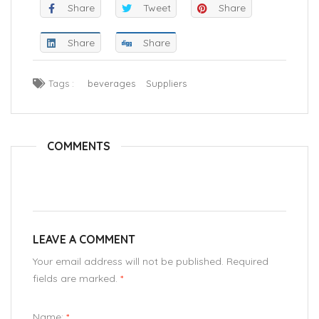
Share
Tweet
Share
Share
Share
Tags :
beverages
Suppliers
COMMENTS
LEAVE A COMMENT
Your email address will not be published. Required
fields are marked.
*
Name:
*