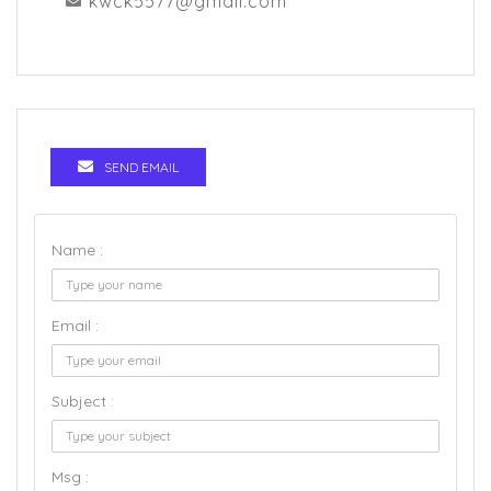
kwck5577@gmail.com
SEND EMAIL
Name :
Email :
Subject :
Msg :