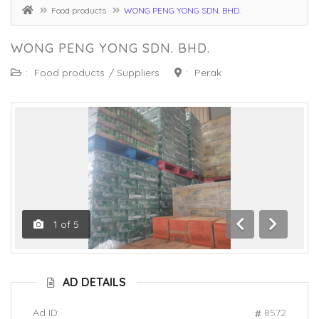
Food products
WONG PENG YONG SDN. BHD.
WONG PENG YONG SDN. BHD.
:
Food products
/
Suppliers
:
Perak
1
of
5
Previous
Next
AD DETAILS
Ad ID:
8572