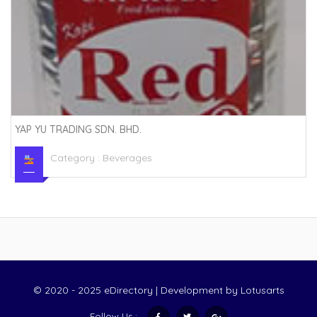
YAP YU TRADING SDN. BHD.
Category :
Beverages
© 2020 - 2025 eDirectory | Development by
Lotusarts
Follow Us :