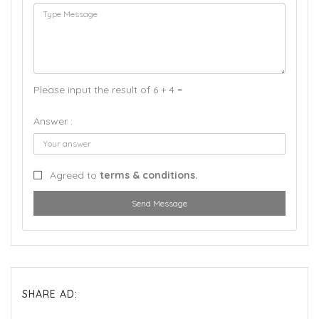
Please input the result of 6 + 4 =
Answer :
Agreed to
terms & conditions.
Send Message
SHARE AD: