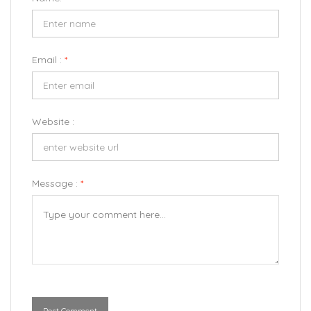
Email :
*
Website :
Message :
*
Post Comment