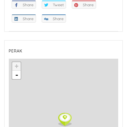
Share
Tweet
Share
Share
Share
PERAK
+
-