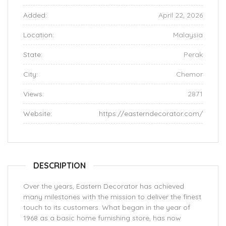
Added:
April 22, 2026
Location:
Malaysia
State:
Perak
City:
Chemor
Views:
2871
Website:
https://easterndecorator.com/
DESCRIPTION
Over the years, Eastern Decorator has achieved
many milestones with the mission to deliver the finest
touch to its customers. What began in the year of
1968 as a basic home furnishing store, has now