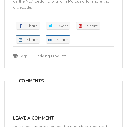
as the No.1 bedding brand in Malaysia for more than
a decade.
Share
Tweet
Share
Share
Share
Tags :
Bedding Products
COMMENTS
LEAVE A COMMENT
Your email address will not be published. Required