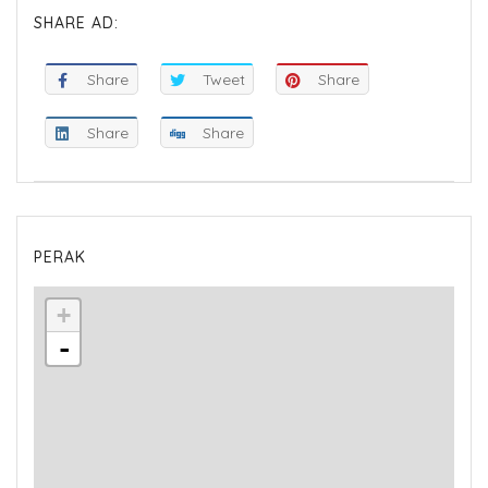
SHARE AD:
Share
Tweet
Share
Share
Share
PERAK
+
-