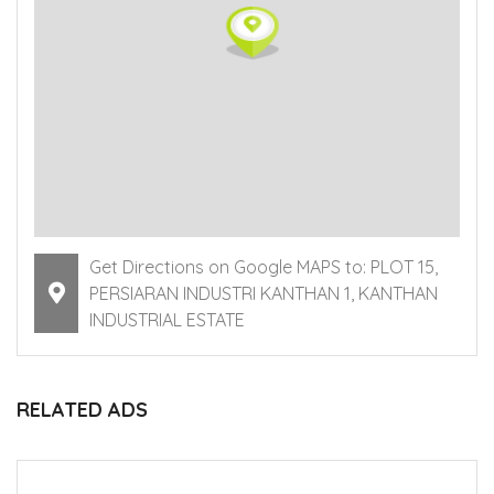
Get Directions on Google MAPS to: PLOT 15,
PERSIARAN INDUSTRI KANTHAN 1, KANTHAN
INDUSTRIAL ESTATE
RELATED ADS