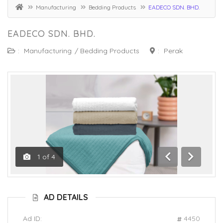
Manufacturing
Bedding Products
EADECO SDN. BHD.
EADECO SDN. BHD.
:
Manufacturing
/
Bedding Products
:
Perak
1
of
4
Previous
Next
AD DETAILS
Ad ID:
4450