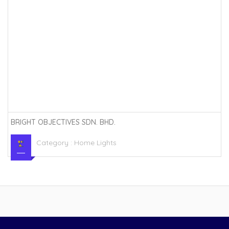
BRIGHT OBJECTIVES SDN. BHD.
Category :
Home Lights