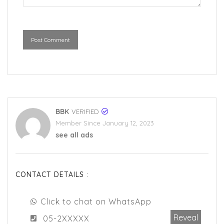
Post Comment
BBK
VERIFIED
Member Since January 12, 2023
see all ads
CONTACT DETAILS :
Click to chat on WhatsApp
Reveal
05-2XXXXX