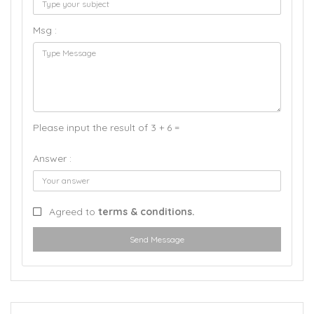
Msg :
Please input the result of 3 + 6 =
Answer :
Agreed to
terms & conditions.
Send Message