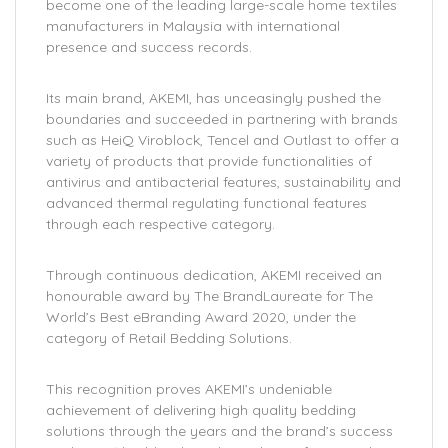
become one of the leading large-scale home textiles
manufacturers in Malaysia with international
presence and success records.
Its main brand, AKEMI, has unceasingly pushed the
boundaries and succeeded in partnering with brands
such as HeiQ Viroblock, Tencel and Outlast to offer a
variety of products that provide functionalities of
antivirus and antibacterial features, sustainability and
advanced thermal regulating functional features
through each respective category.
Through continuous dedication, AKEMI received an
honourable award by The BrandLaureate for The
World’s Best eBranding Award 2020, under the
category of Retail Bedding Solutions.
This recognition proves AKEMI’s undeniable
achievement of delivering high quality bedding
solutions through the years and the brand’s success