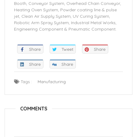
Booth, Conveyor System, Overhead Chain Conveyor,
Heating Oven System, Powder coating line & pulse
jet, Clean Air Supply System, UV Curing System,
Robotic Arm Spray System, Industrial Metal Works,
Engineering Component & Pneumatic Component.
Share
Tweet
Share
Share
Share
Tags :
Manufacturing
COMMENTS