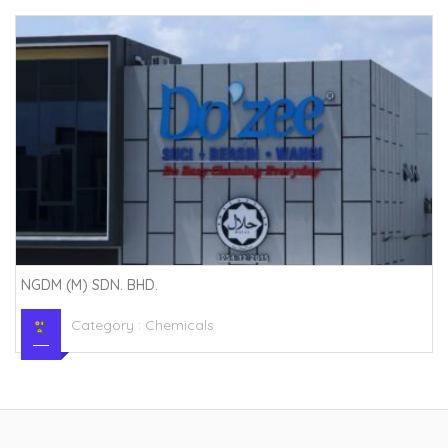
NGDM (M) SDN. BHD.
Category :
Chemicals