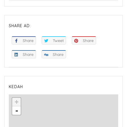
SHARE AD:
Share
Tweet
Share
Share
Share
KEDAH
+
-