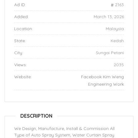
Ad ID:
2163
Added:
March 13, 2026
Location:
Malaysia
State:
Kedah
City:
Sungai Petani
Views:
2035
Website:
Facebook Kim Weng
Engineering Work
DESCRIPTION
We Design, Manufacture, Install & Commission All
Type of Auto Spray System, Water Curtain Spray