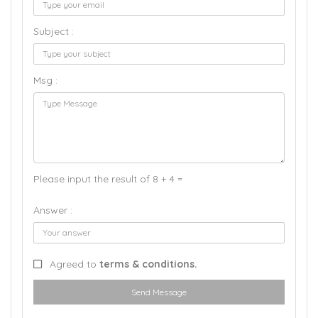
Subject :
Msg :
Please input the result of 8 + 4 =
Answer :
Agreed to
terms & conditions.
Send Message