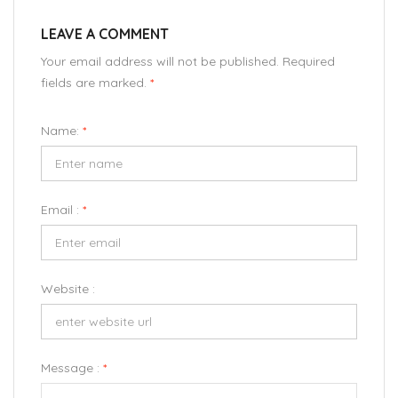
LEAVE A COMMENT
Your email address will not be published. Required
fields are marked.
*
Name:
*
Email :
*
Website :
Message :
*