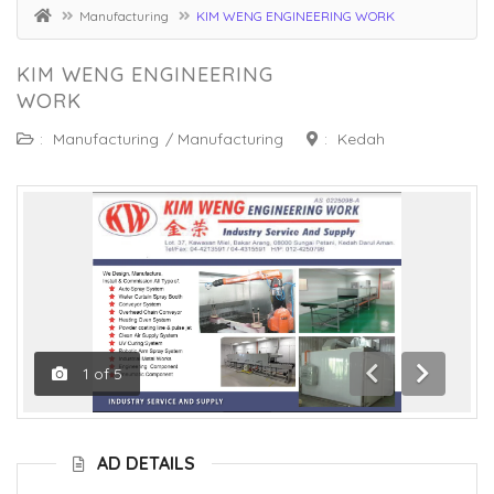
Manufacturing
KIM WENG ENGINEERING WORK
KIM WENG ENGINEERING
WORK
:
Manufacturing
/
Manufacturing
:
Kedah
1
of
5
Previous
Next
AD DETAILS