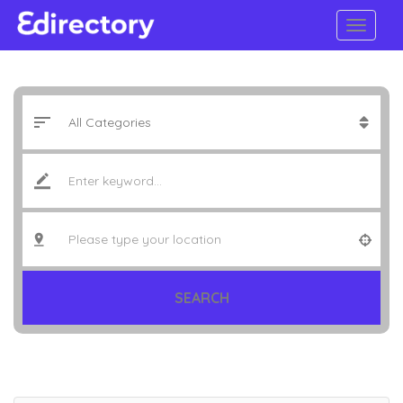
SEARCH