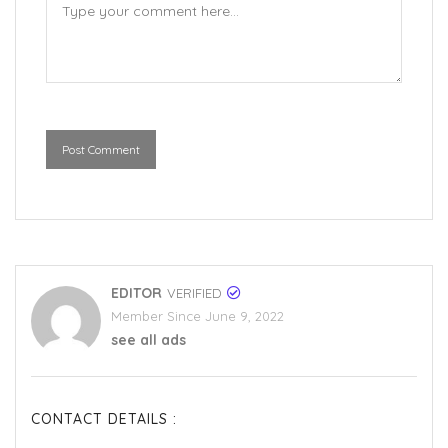
Post Comment
EDITOR
VERIFIED
Member Since June 9, 2022
see all ads
CONTACT DETAILS :