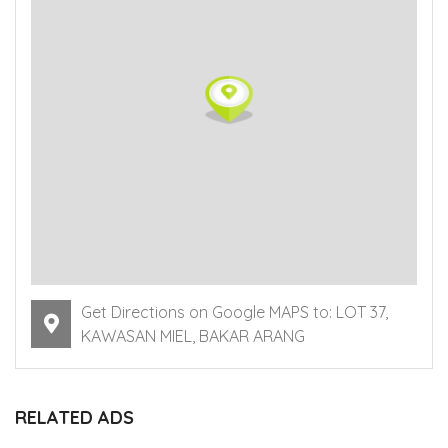
Get Directions on Google MAPS to: LOT 37,
KAWASAN MIEL, BAKAR ARANG
RELATED ADS