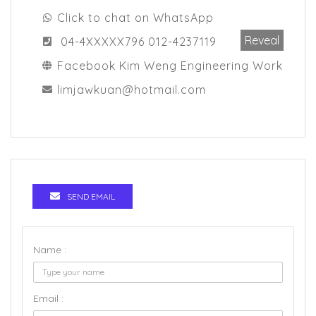
Click to chat on WhatsApp
Reveal
04-4XXXXX796 012-4237119
Facebook Kim Weng Engineering Work
limjawkuan@hotmail.com
SEND EMAIL
Name :
Email :