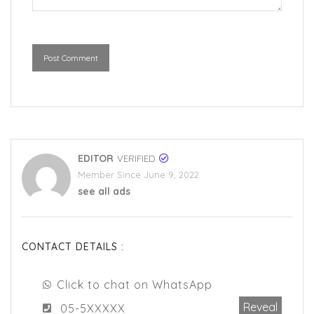
Post Comment
EDITOR
VERIFIED
Member Since June 9, 2022
see all ads
CONTACT DETAILS :
Click to chat on WhatsApp
Reveal
05-5XXXXX