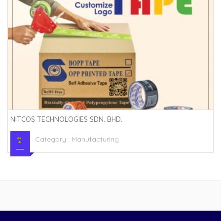
NITCOS TECHNOLOGIES SDN. BHD.
Category :
Manufacturing