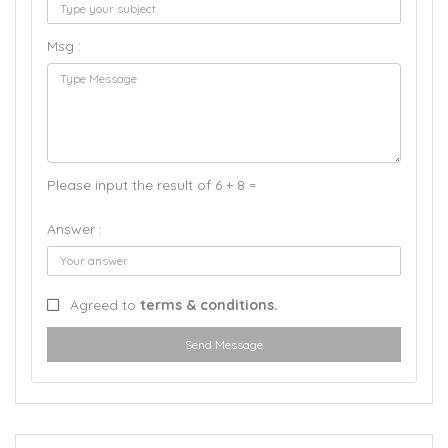
Msg :
Please input the result of 6 + 8 =
Answer :
Agreed to
terms & conditions.
Send Message