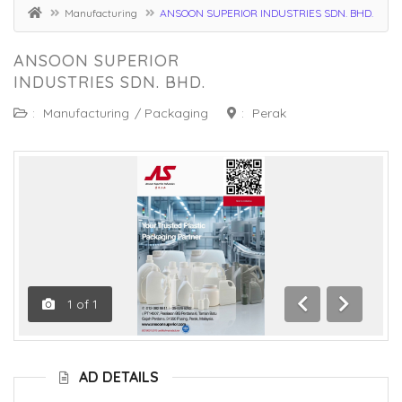
Manufacturing
ANSOON SUPERIOR INDUSTRIES SDN. BHD.
ANSOON SUPERIOR
INDUSTRIES SDN. BHD.
:
Manufacturing
/
Packaging
:
Perak
1
of
1
Previous
Next
AD DETAILS