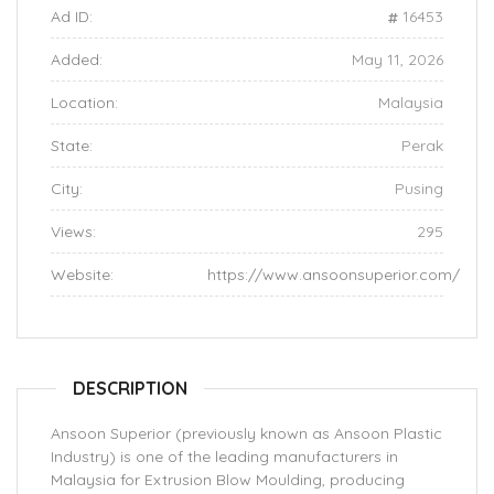
Ad ID:
16453
Added:
May 11, 2026
Location:
Malaysia
State:
Perak
City:
Pusing
Views:
295
Website:
https://www.ansoonsuperior.com/
DESCRIPTION
Ansoon Superior (previously known as Ansoon Plastic
Industry) is one of the leading manufacturers in
Malaysia for Extrusion Blow Moulding, producing