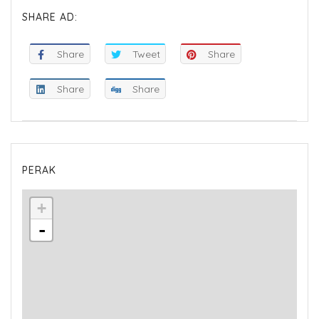
SHARE AD:
Share
Tweet
Share
Share
Share
PERAK
+
-