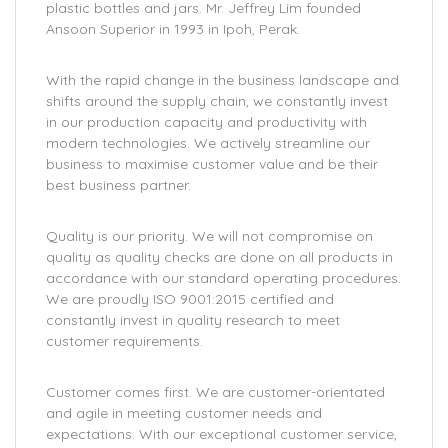
plastic bottles and jars. Mr. Jeffrey Lim founded
Ansoon Superior in 1993 in Ipoh, Perak.
With the rapid change in the business landscape and
shifts around the supply chain, we constantly invest
in our production capacity and productivity with
modern technologies. We actively streamline our
business to maximise customer value and be their
best business partner.
Quality is our priority. We will not compromise on
quality as quality checks are done on all products in
accordance with our standard operating procedures.
We are proudly ISO 9001:2015 certified and
constantly invest in quality research to meet
customer requirements.
Customer comes first. We are customer-orientated
and agile in meeting customer needs and
expectations. With our exceptional customer service,