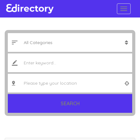
SEARCH