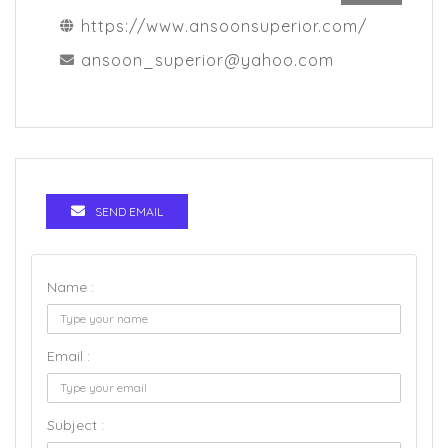
https://www.ansoonsuperior.com/
ansoon_superior@yahoo.com
SEND EMAIL
Name :
Email :
Subject :