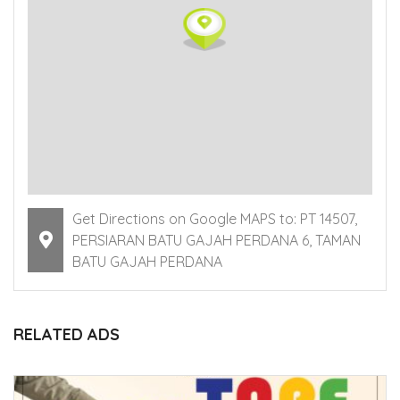
Get Directions on Google MAPS to: PT 14507,
PERSIARAN BATU GAJAH PERDANA 6, TAMAN
BATU GAJAH PERDANA
RELATED ADS