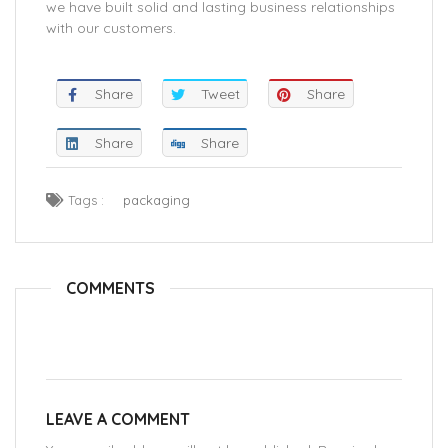
we have built solid and lasting business relationships
with our customers.
Share
Tweet
Share
Share
Share
Tags :
packaging
COMMENTS
LEAVE A COMMENT