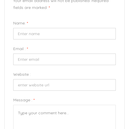
Your email address will not be published. Required
fields are marked.
*
Name:
*
Email :
*
Website :
Message :
*