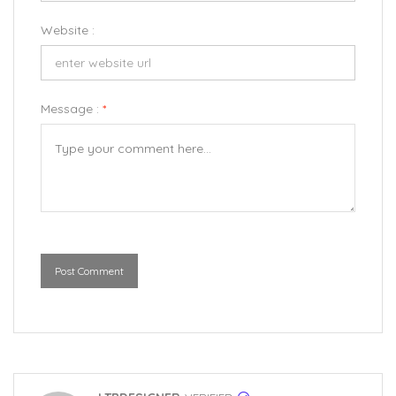
Website :
Message :
*
Post Comment