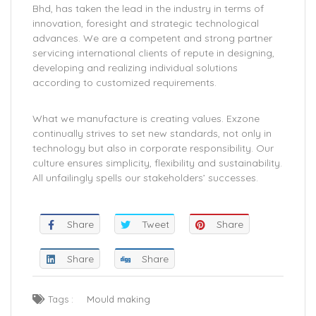
Bhd, has taken the lead in the industry in terms of
innovation, foresight and strategic technological
advances. We are a competent and strong partner
servicing international clients of repute in designing,
developing and realizing individual solutions
according to customized requirements.
What we manufacture is creating values. Exzone
continually strives to set new standards, not only in
technology but also in corporate responsibility. Our
culture ensures simplicity, flexibility and sustainability.
All unfailingly spells our stakeholders’ successes.
Share
Tweet
Share
Share
Share
Tags :
Mould making