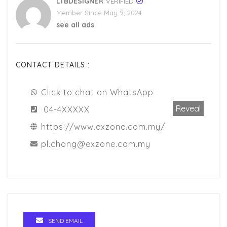
LTBDESIGNER
VERIFIED
Member Since May 9, 2024
see all ads
CONTACT DETAILS :
Click to chat on WhatsApp
Reveal
04-4XXXXX
https://www.exzone.com.my/
pl.chong@exzone.com.my
SEND EMAIL