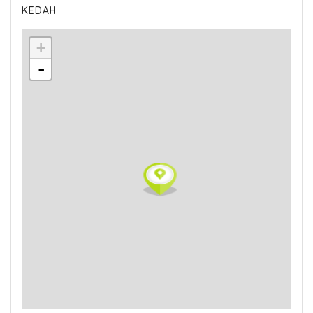
KEDAH
+
-