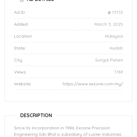
Ad ID:
13772
Added:
March 3, 2025
Location:
Malaysia
State:
Kedah
City:
Sungai Petani
Views:
1769
Website:
https://www.exzone.com.my/
DESCRIPTION
Since its incorporation in 1986, Exzone Precision
Engineering Sdn Bhd is subsidiary of Luster Industries