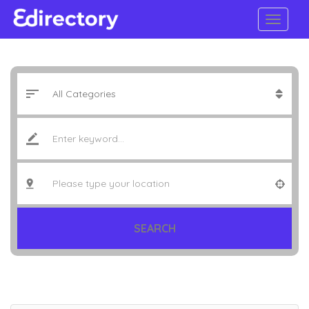
SEARCH