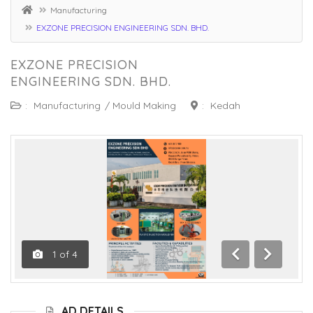
Manufacturing
EXZONE PRECISION ENGINEERING SDN. BHD.
EXZONE PRECISION
ENGINEERING SDN. BHD.
:
Manufacturing
/
Mould Making
:
Kedah
1
of
4
Previous
Next
AD DETAILS