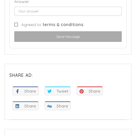
Answer :
Agreed to
terms & conditions.
Send Message
SHARE AD:
Share
Tweet
Share
Share
Share