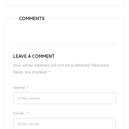
COMMENTS
LEAVE A COMMENT
Your email address will not be published. Required
fields are marked.
*
Name:
*
Email :
*