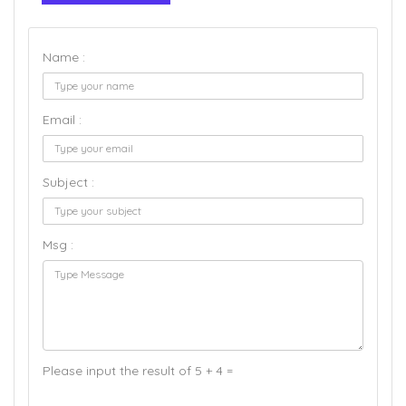
Name :
Email :
Subject :
Msg :
Please input the result of 5 + 4 =