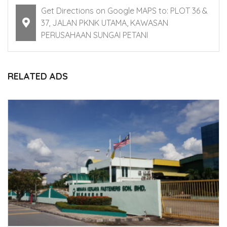
Get Directions on Google MAPS to: PLOT 36 &
37, JALAN PKNK UTAMA, KAWASAN
PERUSAHAAN SUNGAI PETANI
RELATED ADS