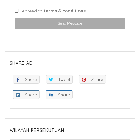
Agreed to
terms & conditions.
Send Message
SHARE AD:
Share
Tweet
Share
Share
Share
WILAYAH PERSEKUTUAN