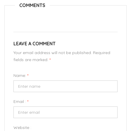
COMMENTS
LEAVE A COMMENT
Your email address will not be published. Required
fields are marked.
*
Name:
*
Email :
*
Website :