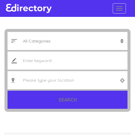
SEARCH