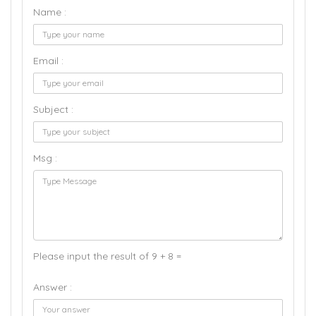
Name :
Email :
Subject :
Msg :
Please input the result of 9 + 8 =
Answer :