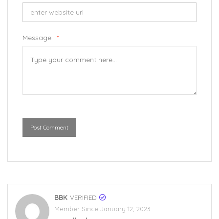
Message :
*
Post Comment
BBK
VERIFIED
Member Since January 12, 2023