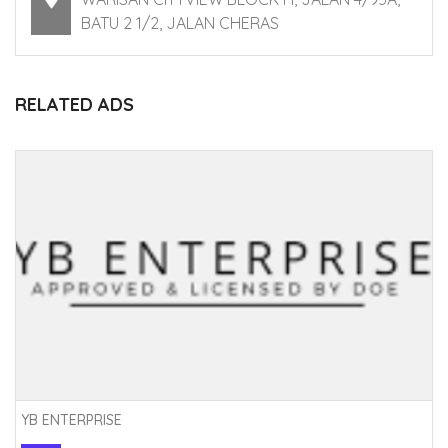
BATU 2 1/2, JALAN CHERAS
RELATED ADS
YB ENTERPRISE