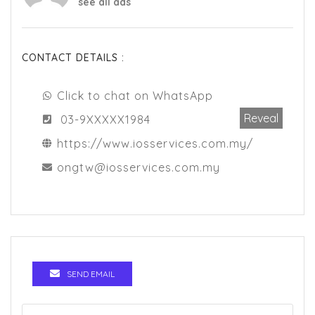
see all ads
CONTACT DETAILS :
Click to chat on WhatsApp
Reveal
03-9XXXXX1984
https://www.iosservices.com.my/
ongtw@iosservices.com.my
SEND EMAIL