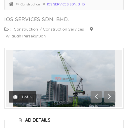
Construction
IOS SERVICES SDN. BHD.
IOS SERVICES SDN. BHD.
:
Construction
/
Construction Services
:
Wilayah Persekutuan
1
of
5
Previous
Next
AD DETAILS