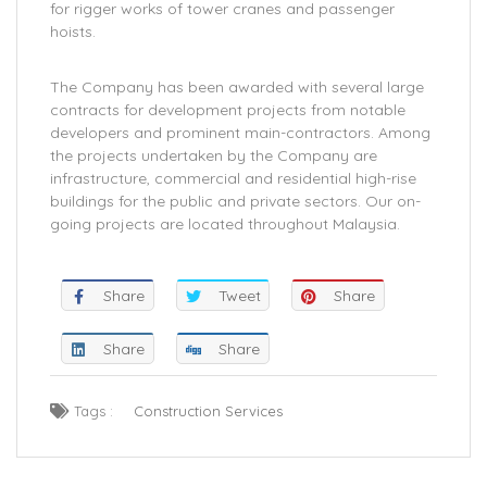
for rigger works of tower cranes and passenger
hoists.
The Company has been awarded with several large
contracts for development projects from notable
developers and prominent main-contractors. Among
the projects undertaken by the Company are
infrastructure, commercial and residential high-rise
buildings for the public and private sectors. Our on-
going projects are located throughout Malaysia.
Share
Tweet
Share
Share
Share
Tags :
Construction Services