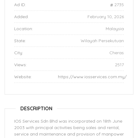
Ad ID:
2735
Added:
February 10, 2026
Location:
Malaysia
State:
Wilayah Persekutuan
City:
Cheras
Views:
2517
Website:
https://www.iosservices.com.my/
DESCRIPTION
IOS Services Sdn Bhd was incorporated on 18th June
2003 with principal activities being sales and rental,
service and maintenance and provision of manpower