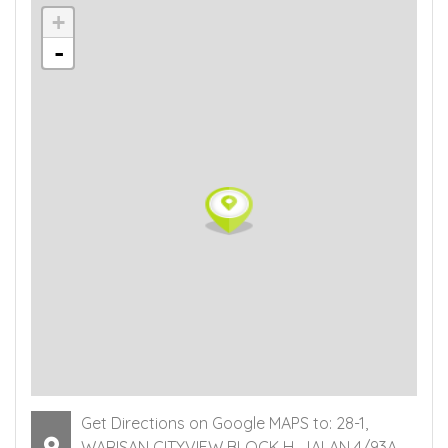
+
-
Get Directions on Google MAPS to: 28-1,
WARISAN CITYVIEW BLOCK H, JALAN 4/93A,