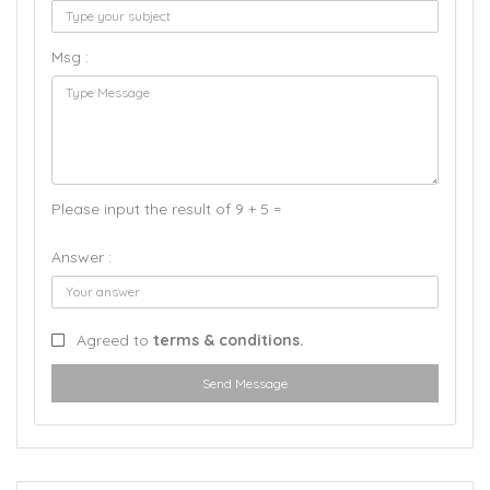
Msg :
Please input the result of 9 + 5 =
Answer :
Agreed to
terms & conditions.
Send Message