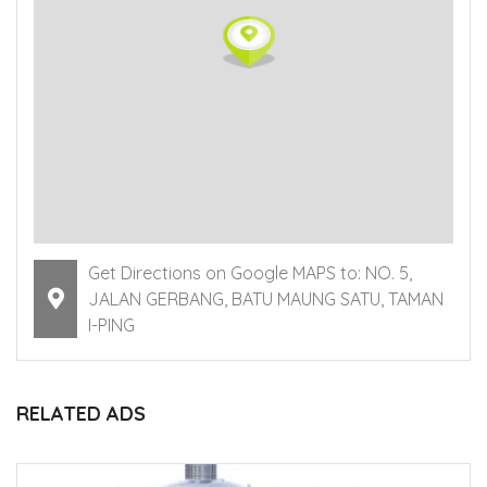
Get Directions on Google MAPS to: NO. 5,
JALAN GERBANG, BATU MAUNG SATU, TAMAN
I-PING
RELATED ADS