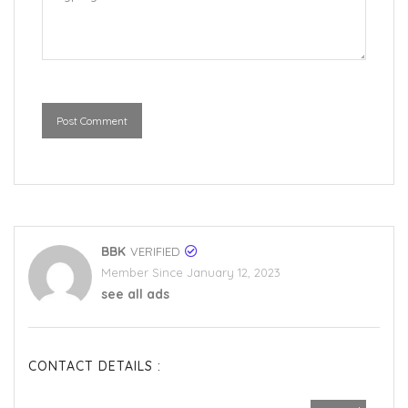
Post Comment
BBK
VERIFIED
Member Since January 12, 2023
see all ads
CONTACT DETAILS :