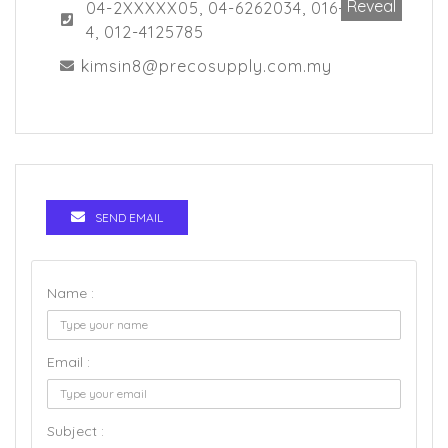
Reveal
04-2XXXXX05, 04-6262034, 016-492372
4, 012-4125785
kimsin8@precosupply.com.my
SEND EMAIL
Name :
Email :
Subject :