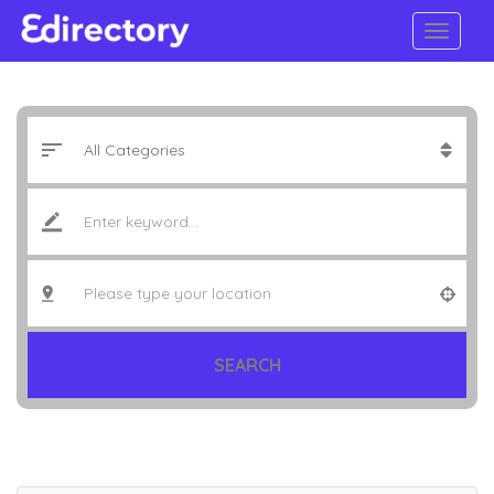
SEARCH