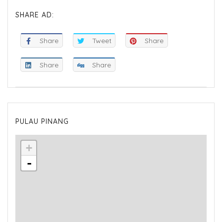
SHARE AD:
Share
Tweet
Share
Share
Share
PULAU PINANG
+
-