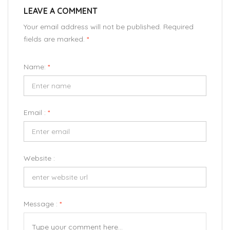
LEAVE A COMMENT
Your email address will not be published. Required
fields are marked.
*
Name:
*
Email :
*
Website :
Message :
*