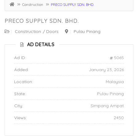
Construction
PRECO SUPPLY SDN. BHD.
PRECO SUPPLY SDN. BHD.
:
Construction
/
Doors
:
Pulau Pinang
AD DETAILS
Ad ID:
5065
Added:
January 23, 2026
Location:
Malaysia
State:
Pulau Pinang
City:
Simpang Ampat
Views:
2450