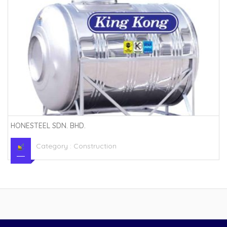
HONESTEEL SDN. BHD.
Category :
Construction