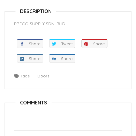
DESCRIPTION
PRECO SUPPLY SDN. BHD.
Share
Tweet
Share
Share
Share
Tags :
Doors
COMMENTS