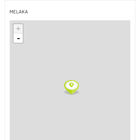
MELAKA
+
-