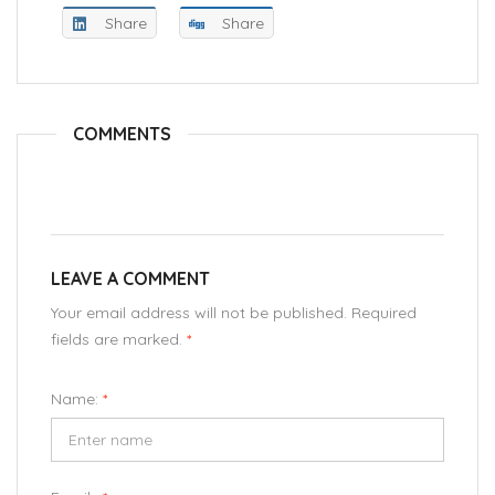
Share
Share
COMMENTS
LEAVE A COMMENT
Your email address will not be published. Required
fields are marked.
*
Name:
*