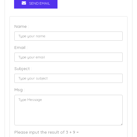
SEND EMAIL
Name :
Email :
Subject :
Msg :
Please input the result of 3 + 9 =