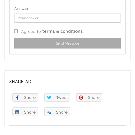
Answer :
Agreed to
terms & conditions.
Send Message
SHARE AD:
Share
Tweet
Share
Share
Share