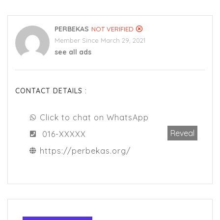
PERBEKAS
NOT VERIFIED
Member Since March 29, 2021
see all ads
CONTACT DETAILS :
Click to chat on WhatsApp
Reveal
016-XXXXX
https://perbekas.org/