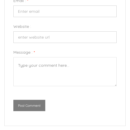
Email :
*
Website :
Message :
*
Post Comment