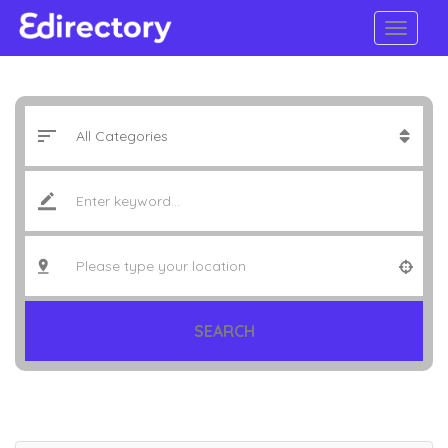
SEARCH