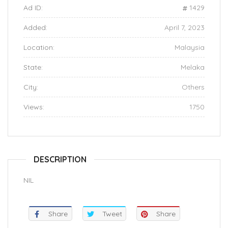
Ad ID:
1429
Added:
April 7, 2023
Location:
Malaysia
State:
Melaka
City:
Others
Views:
1750
DESCRIPTION
NIL
Share
Tweet
Share