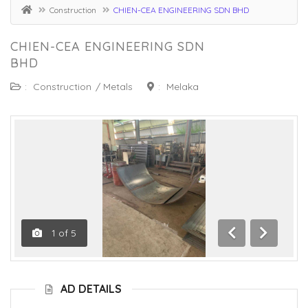
Construction
CHIEN-CEA ENGINEERING SDN BHD
CHIEN-CEA ENGINEERING SDN
BHD
:
Construction
/
Metals
:
Melaka
1
of
5
Previous
Next
AD DETAILS