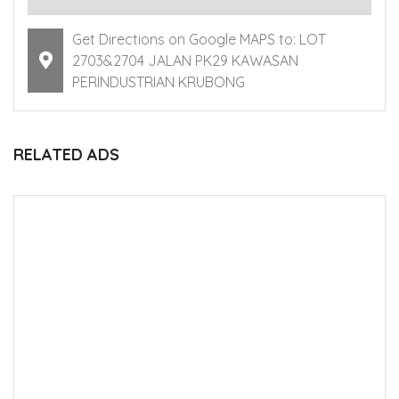
Get Directions on Google MAPS to: LOT
2703&2704 JALAN PK29 KAWASAN
PERINDUSTRIAN KRUBONG
RELATED ADS