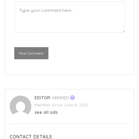
Post Comment
EDITOR
VERIFIED
Member Since June 9, 2022
see all ads
CONTACT DETAILS :