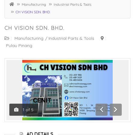
Manufacturing
Industrial Parts & Tools
CH VISION SDN. BHD.
CH VISION SDN. BHD.
:
Manufacturing
/
Industrial Parts & Tools
:
Pulau Pinang
1
of
5
Previous
Next
AD DETAILS