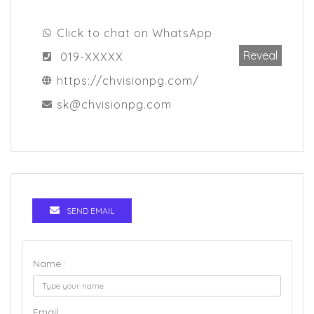
Click to chat on WhatsApp
Reveal
019-XXXXX
https://chvisionpg.com/
sk@chvisionpg.com
SEND EMAIL
Name :
Email :