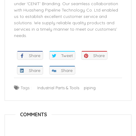
under ‘CENIT’ Branding. Our seamless collaboration
with Huasheng Pipeline Technology Co. Ltd enabled
us to establish excellent customer service and
solutions. We supply reliable quality products and
services in a timely manner to meet our customers’
needs.
Share
Tweet
Share
Share
Share
Tags :
Industrial Parts & Tools
piping
COMMENTS