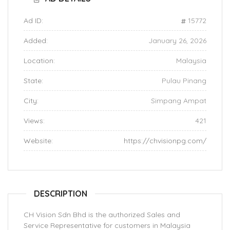
Ad ID:
15772
Added:
January 26, 2026
Location:
Malaysia
State:
Pulau Pinang
City:
Simpang Ampat
Views:
421
Website:
https://chvisionpg.com/
DESCRIPTION
CH Vision Sdn Bhd is the authorized Sales and
Service Representative for customers in Malaysia