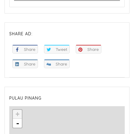
SHARE AD:
Share
Tweet
Share
Share
Share
PULAU PINANG
+
-