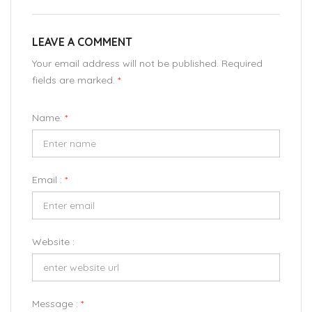
LEAVE A COMMENT
Your email address will not be published. Required
fields are marked.
*
Name:
*
Email :
*
Website :
Message :
*