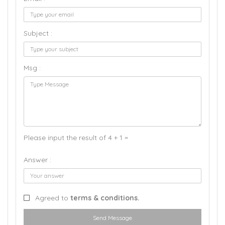
Subject :
Msg :
Please input the result of 4 + 1 =
Answer :
Agreed to
terms & conditions.
Send Message