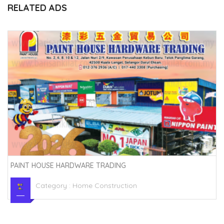
RELATED ADS
PAINT HOUSE HARDWARE TRADING
Category :
Home Construction