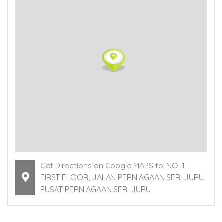
Get Directions on Google MAPS to: NO. 1,
FIRST FLOOR, JALAN PERNIAGAAN SERI JURU,
PUSAT PERNIAGAAN SERI JURU