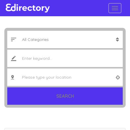
SEARCH