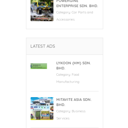
POWERGINE
ENTERPRISE SDN. BHD.
Category:
Car Parts and
Accessories
LATEST ADS
LYKOON (HM) SDN.
BHD.
Category:
Food
Manufacturing
MITAVITE ASIA SDN.
BHD.
Category:
Business
Services