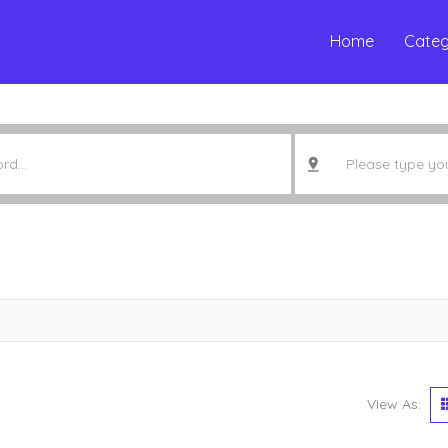
Home
Categ
View As: