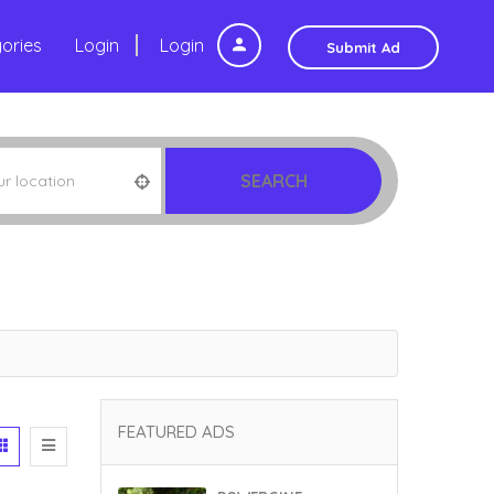
ories
Login
Login
Submit Ad
SEARCH
FEATURED ADS