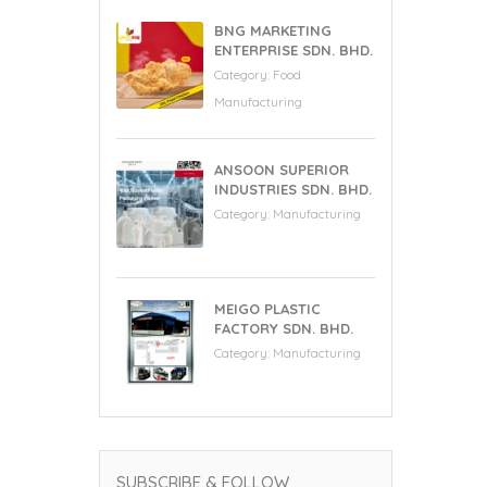
BNG MARKETING
ENTERPRISE SDN. BHD.
Category:
Food
Manufacturing
ANSOON SUPERIOR
INDUSTRIES SDN. BHD.
Category:
Manufacturing
MEIGO PLASTIC
FACTORY SDN. BHD.
Category:
Manufacturing
SUBSCRIBE & FOLLOW