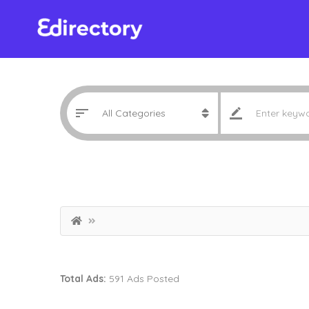
Total Ads:
591 Ads Posted