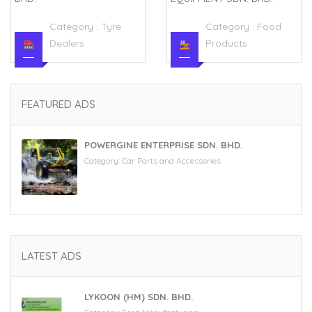
Category :
Tyre
Category :
Food
Dealers
Products
FEATURED ADS
POWERGINE ENTERPRISE SDN. BHD.
Category:
Car Parts and Accessories
LATEST ADS
LYKOON (HM) SDN. BHD.