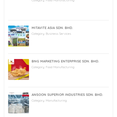
Category:
Food Manufacturing
MITAVITE ASIA SDN. BHD.
Category:
Business Services
BNG MARKETING ENTERPRISE SDN. BHD.
Category:
Food Manufacturing
ANSOON SUPERIOR INDUSTRIES SDN. BHD.
Category:
Manufacturing