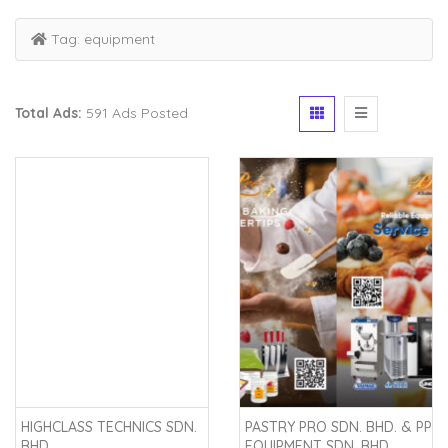
Tag:
equipment
Total Ads:
591 Ads Posted
HIGHCLASS TECHNICS SDN.
PASTRY PRO SDN. BHD. & PP
BHD.
EQUIPMENT SDN. BHD.