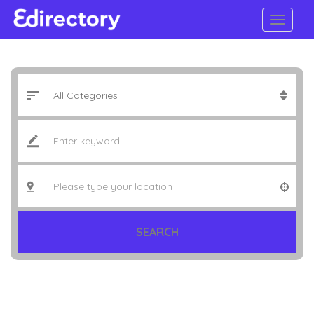
SEARCH