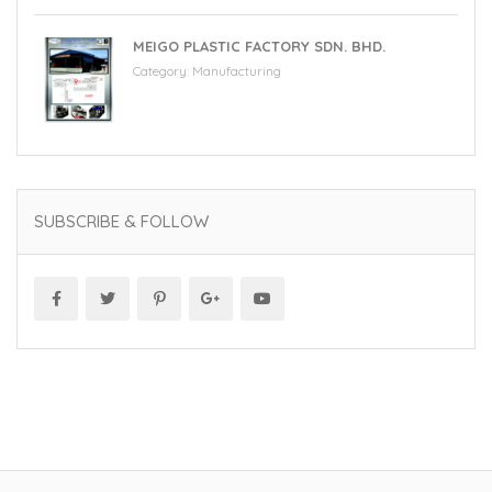
MEIGO PLASTIC FACTORY SDN. BHD.
Category:
Manufacturing
SUBSCRIBE & FOLLOW