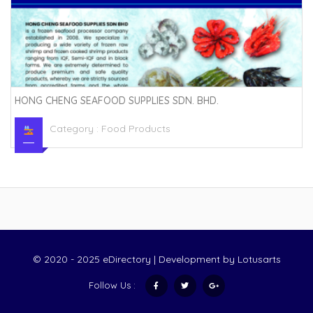
HONG CHENG SEAFOOD SUPPLIES SDN. BHD.
Category :
Food Products
© 2020 - 2025 eDirectory | Development by
Lotusarts
Follow Us :