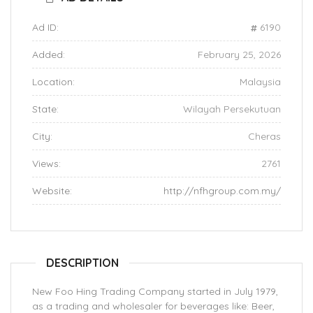
Ad ID:
6190
Added:
February 25, 2026
Location:
Malaysia
State:
Wilayah Persekutuan
City:
Cheras
Views:
2761
Website:
http://nfhgroup.com.my/
DESCRIPTION
New Foo Hing Trading Company started in July 1979,
as a trading and wholesaler for beverages like: Beer,