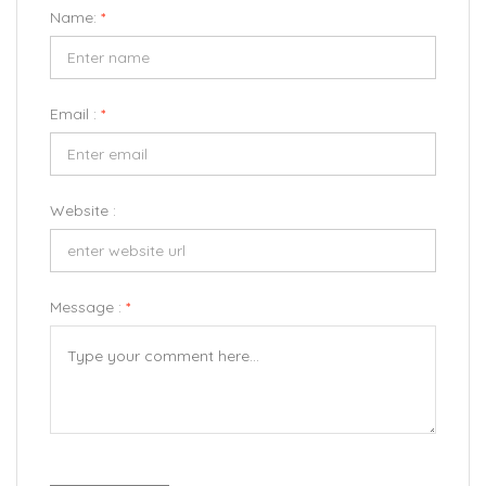
Name:
*
Email :
*
Website :
Message :
*