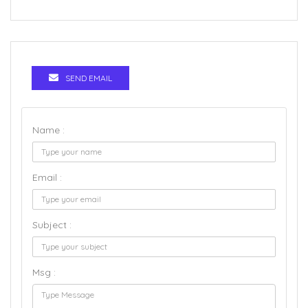
SEND EMAIL
Name :
Email :
Subject :
Msg :