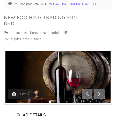
Food products
NEW FOO HING TRADING SDN. BHD.
NEW FOO HING TRADING SDN.
BHD.
:
Food products
/
Non-halal
:
Wilayah Persekutuan
1
of
3
Previous
Next
AD DETAILS