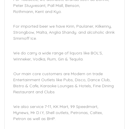
Peter Stuyvesant, Pall Mall, Benson,
Rothmann, Kent and Kyo.
For imported beer we have Kirin, Paulaner, Kilkenny,
Strongbow, Malta, Anglia Shandy. and alcoholic drink
Smirnoff Ice.
We do carry a wide range of liquors like BOL’S,
Winneker, Vodka, Rum, Gin & Tequila.
Our main core customers are Modern on trade
Entertainment Outlets like Pubs, Disco, Dance Club,
Bistro & Cafe, Karaoke Lounges & Hotels, Fine Dining
Restaurant and Clubs
We also service 7-11, KK Mart, 99 Speedmart,.
Mynews, Mr D.I.Y, Shell outlets, Petronas, Caltex,
Petron as well as BHP.