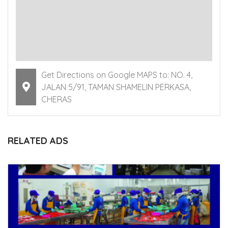
Get Directions on Google MAPS to: NO. 4,
JALAN 5/91, TAMAN SHAMELIN PERKASA,
CHERAS
RELATED ADS