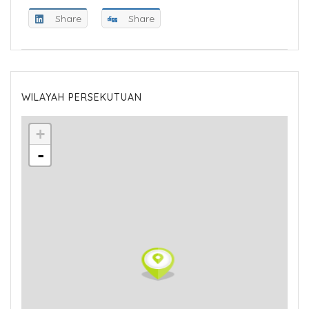
Share
Share
WILAYAH PERSEKUTUAN
+
-