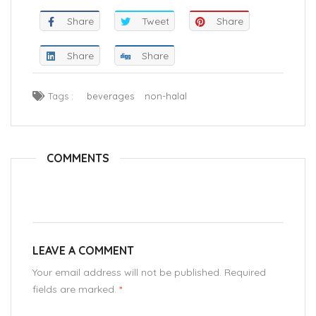
Share
Tweet
Share
Share
Share
Tags :
beverages
non-halal
COMMENTS
LEAVE A COMMENT
Your email address will not be published. Required
fields are marked.
*