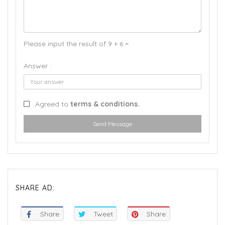
Please input the result of 9 + 6 =
Answer :
Agreed to
terms & conditions.
Send Message
SHARE AD:
Share
Tweet
Share