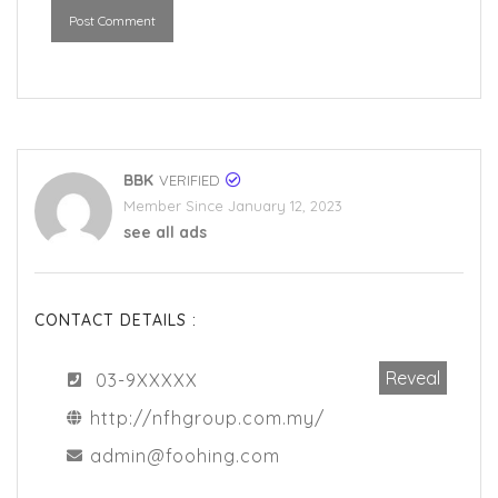
Post Comment
BBK
VERIFIED
Member Since January 12, 2023
see all ads
CONTACT DETAILS :
Reveal
03-9XXXXX
http://nfhgroup.com.my/
admin@foohing.com