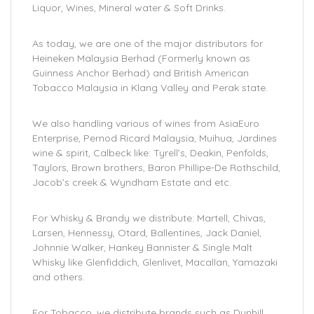
Liquor, Wines, Mineral water & Soft Drinks.
As today, we are one of the major distributors for
Heineken Malaysia Berhad (Formerly known as
Guinness Anchor Berhad) and British American
Tobacco Malaysia in Klang Valley and Perak state.
We also handling various of wines from AsiaEuro
Enterprise, Pernod Ricard Malaysia, Muihua, Jardines
wine & spirit, Calbeck like: Tyrell’s, Deakin, Penfolds,
Taylors, Brown brothers, Baron Phillipe-De Rothschild,
Jacob’s creek & Wyndham Estate and etc.
For Whisky & Brandy we distribute: Martell, Chivas,
Larsen, Hennessy, Otard, Ballentines, Jack Daniel,
Johnnie Walker, Hankey Bannister & Single Malt
Whisky like Glenfiddich, Glenlivet, Macallan, Yamazaki
and others.
For Tobacco, we distribute brands such as Dunhill,