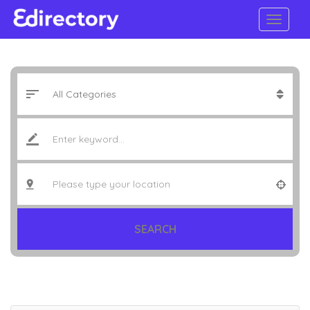
SEARCH