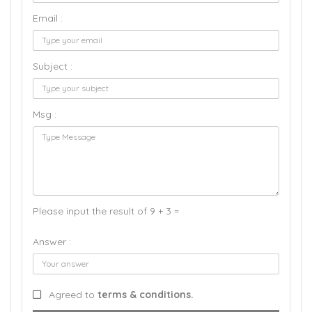
Email :
Subject :
Msg :
Please input the result of 9 + 3 =
Answer :
Agreed to
terms & conditions.