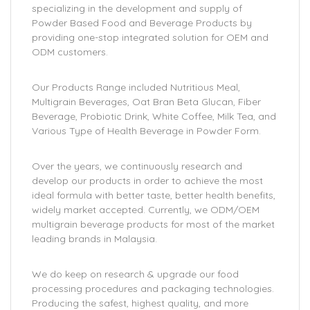
specializing in the development and supply of
Powder Based Food and Beverage Products by
providing one-stop integrated solution for OEM and
ODM customers.
Our Products Range included Nutritious Meal,
Multigrain Beverages, Oat Bran Beta Glucan, Fiber
Beverage, Probiotic Drink, White Coffee, Milk Tea, and
Various Type of Health Beverage in Powder Form.
Over the years, we continuously research and
develop our products in order to achieve the most
ideal formula with better taste, better health benefits,
widely market accepted. Currently, we ODM/OEM
multigrain beverage products for most of the market
leading brands in Malaysia.
We do keep on research & upgrade our food
processing procedures and packaging technologies.
Producing the safest, highest quality, and more