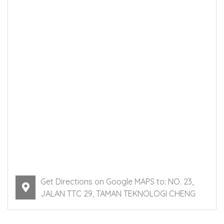
Get Directions on Google MAPS to: NO. 23,
JALAN TTC 29, TAMAN TEKNOLOGI CHENG