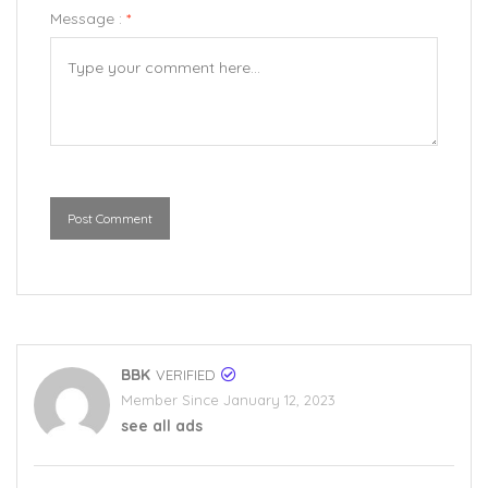
Message :
*
Post Comment
BBK
VERIFIED
Member Since January 12, 2023
see all ads