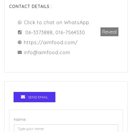
CONTACT DETAILS :
Click to chat on WhatsApp
Reveal
06-3373888, 016-7564530
https://aimfood.com/
info@aimfood.com
SEND EMAIL
Name :