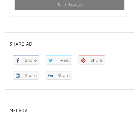
Send Message
SHARE AD:
Share
Tweet
Share
Share
Share
MELAKA