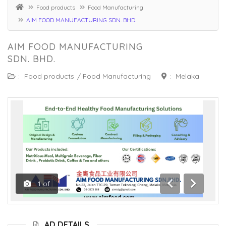
Food products
Food Manufacturing
AIM FOOD MANUFACTURING SDN. BHD.
AIM FOOD MANUFACTURING
SDN. BHD.
:
Food products
/
Food Manufacturing
:
Melaka
1
of
Previous
Next
AD DETAILS