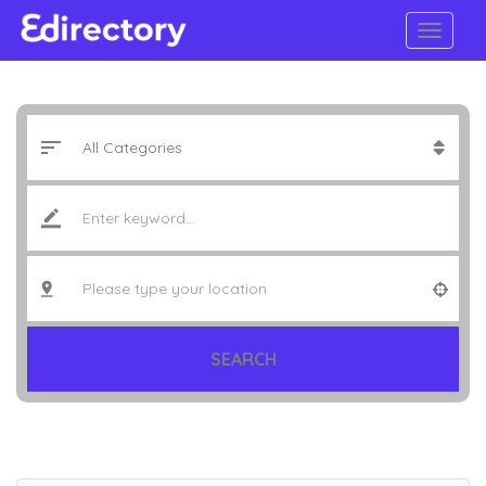
SEARCH