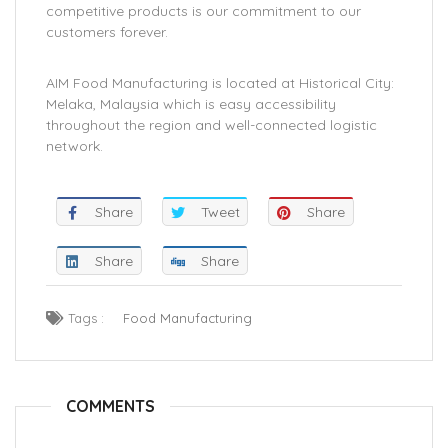
competitive products is our commitment to our
customers forever.
AIM Food Manufacturing is located at Historical City:
Melaka, Malaysia which is easy accessibility
throughout the region and well-connected logistic
network.
Share
Tweet
Share
Share
Share
Tags :
Food Manufacturing
COMMENTS