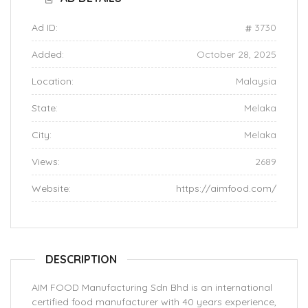
Ad ID:
3730
Added:
October 28, 2025
Location:
Malaysia
State:
Melaka
City:
Melaka
Views:
2689
Website:
https://aimfood.com/
DESCRIPTION
AIM FOOD Manufacturing Sdn Bhd is an international
certified food manufacturer with 40 years experience,