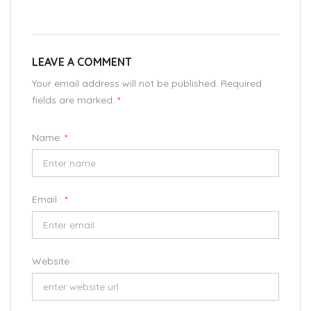
LEAVE A COMMENT
Your email address will not be published. Required
fields are marked.
*
Name:
*
Email :
*
Website :