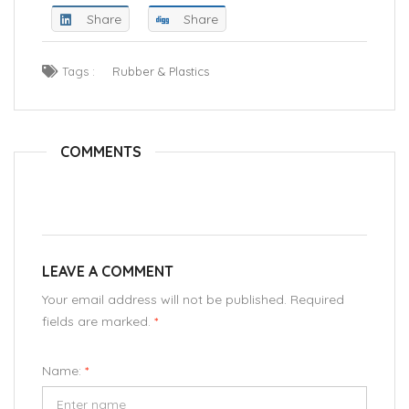
Share
Share
Tags :
Rubber & Plastics
COMMENTS
LEAVE A COMMENT
Your email address will not be published. Required
fields are marked.
*
Name:
*