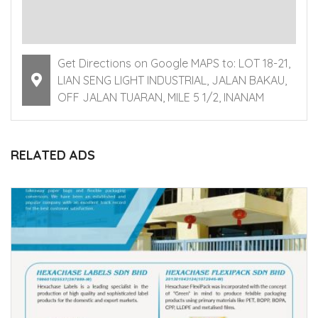
Get Directions on Google MAPS to: LOT 18-21,
LIAN SENG LIGHT INDUSTRIAL, JALAN BAKAU,
OFF JALAN TUARAN, MILE 5 1/2, INANAM
RELATED ADS