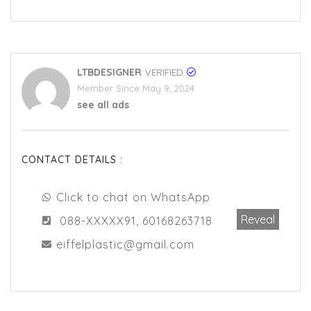
LTBDESIGNER
VERIFIED
Member Since May 9, 2024
see all ads
CONTACT DETAILS :
Click to chat on WhatsApp
Reveal
088-XXXXX91, 60168263718
eiffelplastic@gmail.com