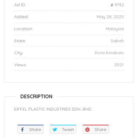
Ad ID:
9742
Added:
May 28, 2025
Location:
Malaysia
State:
Sabah
City:
Kota Kinabalu
Views:
2021
DESCRIPTION
EIFFEL PLASTIC INDUSTRIES SDN. BHD.
Share
Tweet
Share