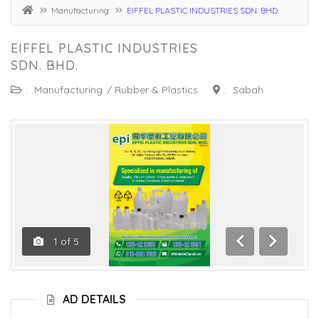
Manufacturing
EIFFEL PLASTIC INDUSTRIES SDN. BHD.
EIFFEL PLASTIC INDUSTRIES
SDN. BHD.
:
Manufacturing
/
Rubber & Plastics
:
Sabah
1
of
5
Previous
Next
AD DETAILS