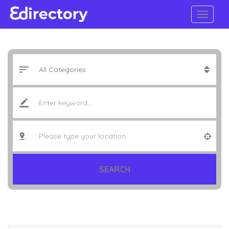
SEARCH