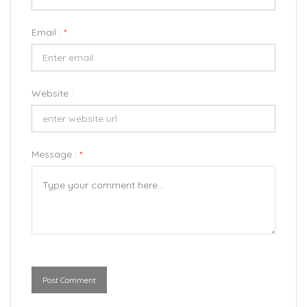
Email :
*
Website :
Message :
*
Post Comment