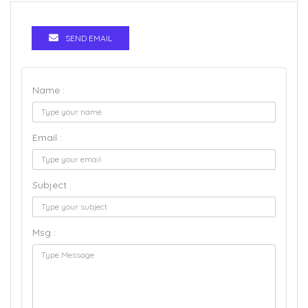
SEND EMAIL
Name :
Email :
Subject :
Msg :