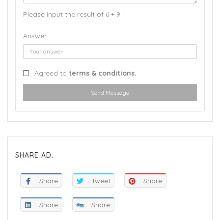
Please input the result of 6 + 9 =
Answer :
Agreed to
terms & conditions.
Send Message
SHARE AD:
Share
Tweet
Share
Share
Share