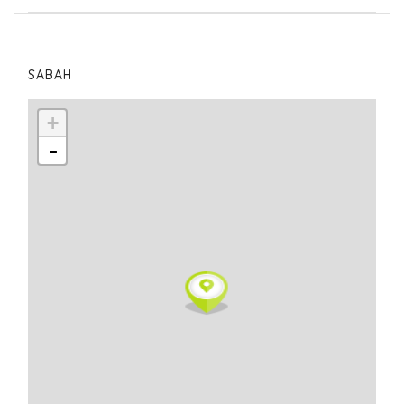
SABAH
+
-