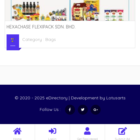
HEXACHASE FLEXIPACK SDN. BHD.
Category :
Bags
© 2020 - 2025 eDirectory | Development by
Lotusarts
Follow Us :
Home
Login
Get Registered
Submit Ad