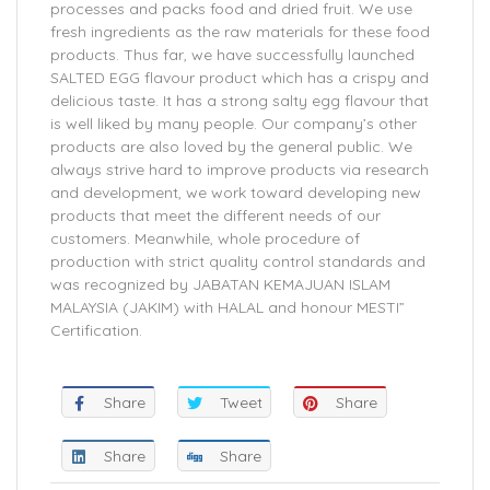
processes and packs food and dried fruit. We use
fresh ingredients as the raw materials for these food
products. Thus far, we have successfully launched
SALTED EGG flavour product which has a crispy and
delicious taste. It has a strong salty egg flavour that
is well liked by many people. Our company’s other
products are also loved by the general public. We
always strive hard to improve products via research
and development, we work toward developing new
products that meet the different needs of our
customers. Meanwhile, whole procedure of
production with strict quality control standards and
was recognized by JABATAN KEMAJUAN ISLAM
MALAYSIA (JAKIM) with HALAL and honour MESTI”
Certification.
Share
Tweet
Share
Share
Share