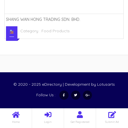
SHANG WAN HONG TRADING SDN. BHD.
Category :
Food Products
© 2020 - 2025 eDirectory | Development by
Lotusarts
Follow Us :
Home
Login
Get Registered
Submit Ad