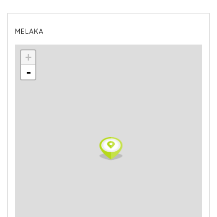
MELAKA
+
-