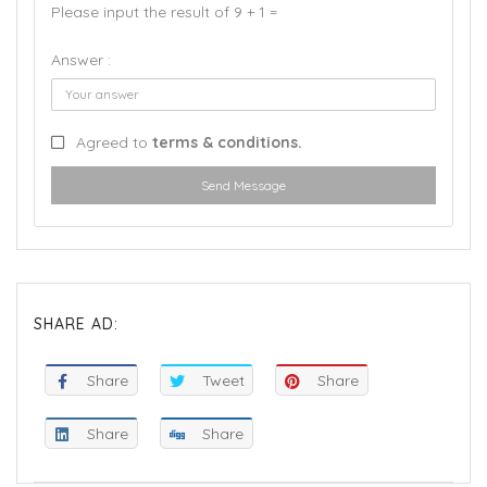
Please input the result of 9 + 1 =
Answer :
Agreed to
terms & conditions.
Send Message
SHARE AD:
Share
Tweet
Share
Share
Share