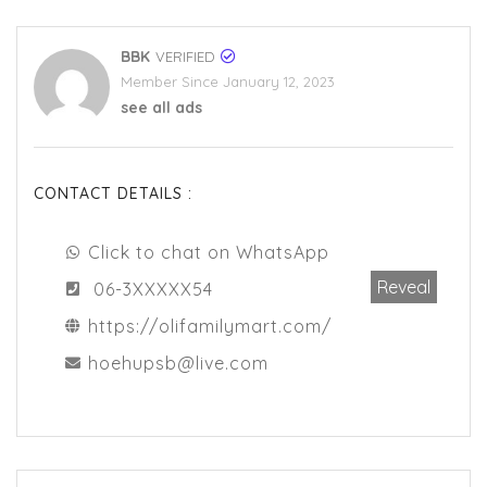
BBK
VERIFIED
Member Since January 12, 2023
see all ads
CONTACT DETAILS :
Click to chat on WhatsApp
Reveal
06-3XXXXX54
https://olifamilymart.com/
hoehupsb@live.com