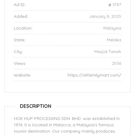
Ad ID:
3197
Added:
January 9, 2025
Location:
Malaysia
State:
Melaka
City:
Masjid Tanah
Views:
2536
Website:
https://olifamilymart.com/
DESCRIPTION
HOE HUP PROCESSING SDN. BHD. was established in
1976. It is located in Malacca, a Malaysia’s famous
tourist destination. Our company mainly produces,