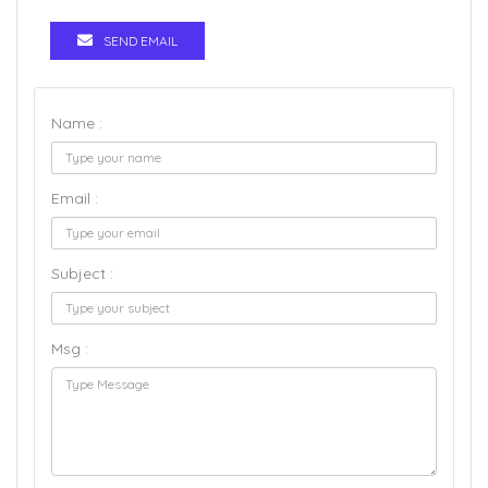
SEND EMAIL
Name :
Email :
Subject :
Msg :