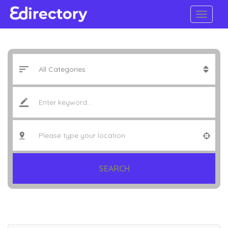
SEARCH