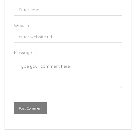
Website :
Message :
*
Post Comment