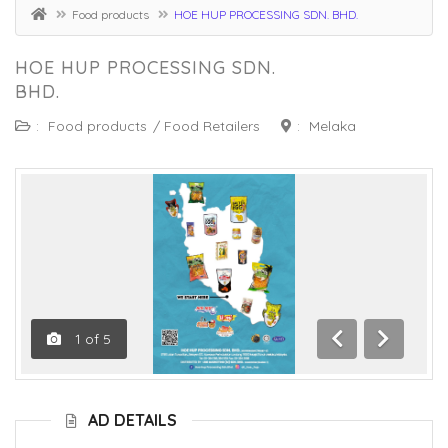
Food products
HOE HUP PROCESSING SDN. BHD.
HOE HUP PROCESSING SDN.
BHD.
:
Food products
/
Food Retailers
:
Melaka
1
of
5
Previous
Next
AD DETAILS