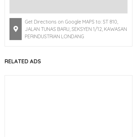
Get Directions on Google MAPS to: ST 810,
JALAN TUNAS BARU, SEKSYEN 1/12, KAWASAN
PERINDUSTRIAN LONDANG
RELATED ADS