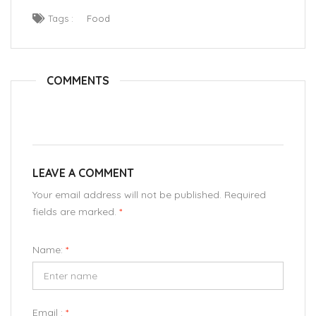
Tags :
Food
COMMENTS
LEAVE A COMMENT
Your email address will not be published. Required
fields are marked.
*
Name:
*
Email :
*