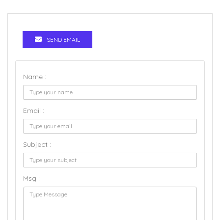
SEND EMAIL
Name :
Email :
Subject :
Msg :