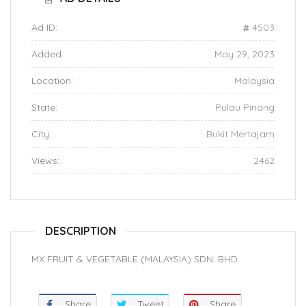
Ad ID:
4503
Added:
May 29, 2023
Location:
Malaysia
State:
Pulau Pinang
City:
Bukit Mertajam
Views:
2462
DESCRIPTION
MX FRUIT & VEGETABLE (MALAYSIA) SDN. BHD.
Share
Tweet
Share