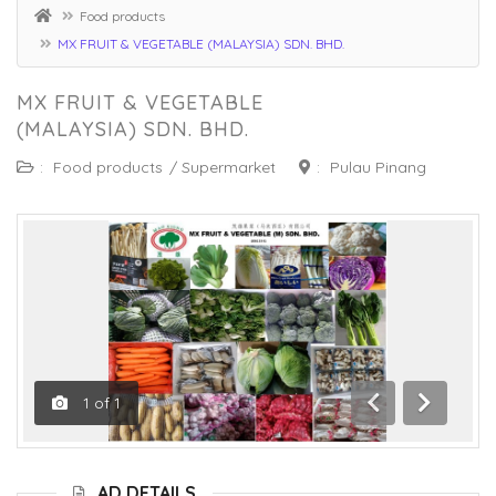
Food products
MX FRUIT & VEGETABLE (MALAYSIA) SDN. BHD.
MX FRUIT & VEGETABLE
(MALAYSIA) SDN. BHD.
:
Food products
/
Supermarket
:
Pulau Pinang
1
of
1
Previous
Next
AD DETAILS