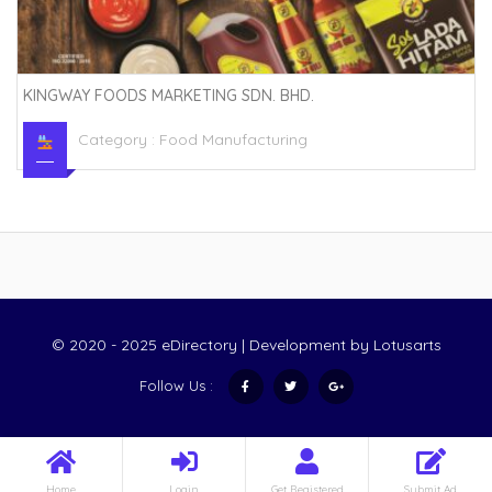
KINGWAY FOODS MARKETING SDN. BHD.
Category :
Food Manufacturing
© 2020 - 2025 eDirectory | Development by
Lotusarts
Follow Us :
Home
Login
Get Registered
Submit Ad