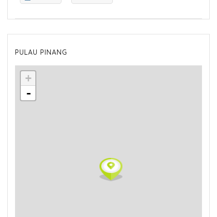
PULAU PINANG
+
-