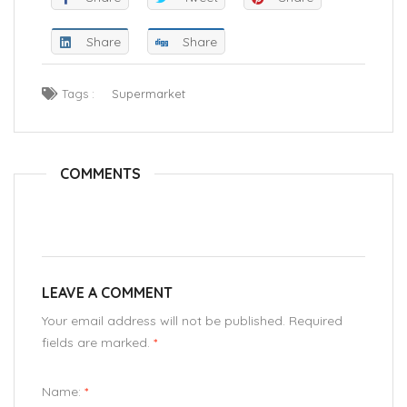
Share
Share
Tags :
Supermarket
COMMENTS
LEAVE A COMMENT
Your email address will not be published. Required
fields are marked.
*
Name:
*