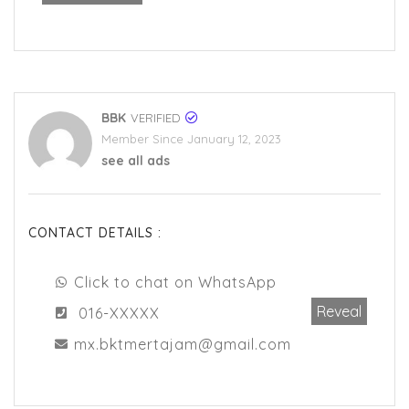
BBK
VERIFIED
Member Since January 12, 2023
see all ads
CONTACT DETAILS :
Click to chat on WhatsApp
Reveal
016-XXXXX
mx.bktmertajam@gmail.com