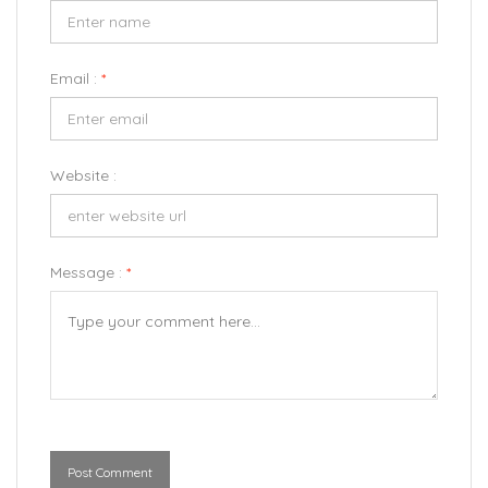
Email :
*
Website :
Message :
*
Post Comment