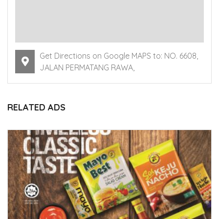
Get Directions on Google MAPS to: NO. 6608,
JALAN PERMATANG RAWA,
RELATED ADS