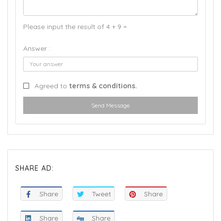
Please input the result of 4 + 9 =
Answer :
Agreed to
terms & conditions.
Send Message
SHARE AD:
Share
Tweet
Share
Share
Share