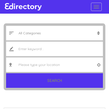
SEARCH