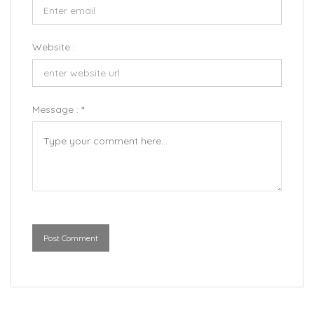
Website :
Message :
*
Post Comment