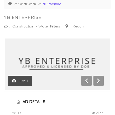
Construction
YB Enterprise
YB ENTERPRISE
:
Construction
/
Water Filters
:
Kedah
1
of
1
Previous
Next
AD DETAILS
Ad ID:
2136