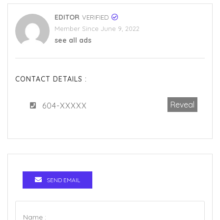
EDITOR
VERIFIED
Member Since June 9, 2022
see all ads
CONTACT DETAILS :
Reveal
604-XXXXX
SEND EMAIL
Name :