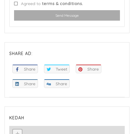
Agreed to
terms & conditions.
Send Message
SHARE AD:
Share
Tweet
Share
Share
Share
KEDAH
+