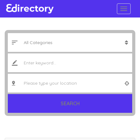
SEARCH