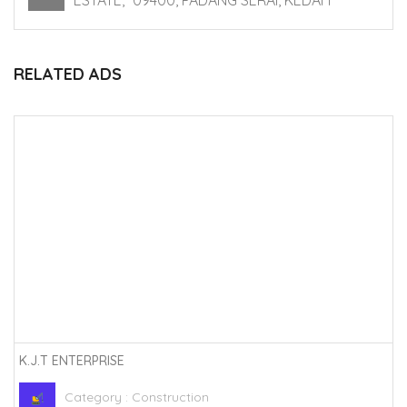
ESTATE, *09400, PADANG SERAI, KEDAH
RELATED ADS
K.J.T ENTERPRISE
Category :
Construction