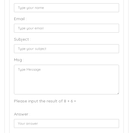
Email :
Subject :
Msg :
Please input the result of 8 + 6 =
Answer :