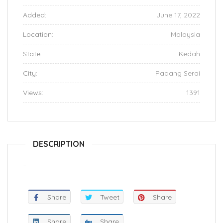
Added:
June 17, 2022
Location:
Malaysia
State:
Kedah
City:
Padang Serai
Views:
1391
DESCRIPTION
–
Share
Tweet
Share
Share
Share