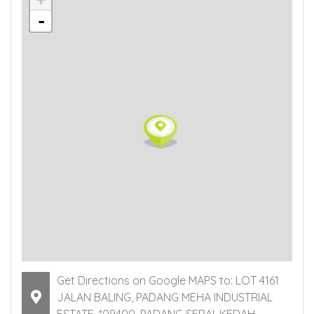
-
Get Directions on Google MAPS to: LOT 4161
JALAN BALING, PADANG MEHA INDUSTRIAL