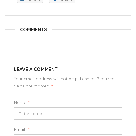
COMMENTS
LEAVE A COMMENT
Your email address will not be published. Required
fields are marked.
*
Name:
*
Email :
*