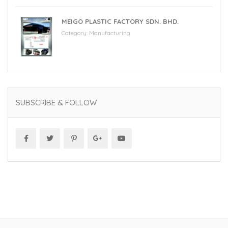
MEIGO PLASTIC FACTORY SDN. BHD.
Category:
Manufacturing
SUBSCRIBE & FOLLOW