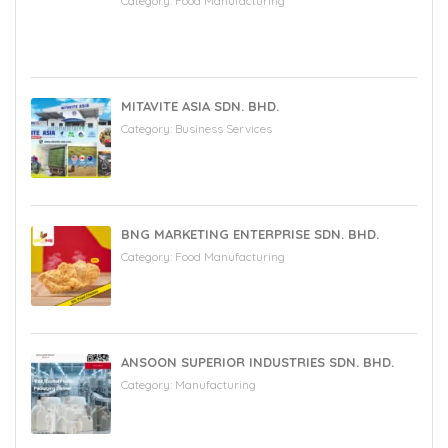
Category:
Food Manufacturing
MITAVITE ASIA SDN. BHD.
Category:
Business Services
BNG MARKETING ENTERPRISE SDN. BHD.
Category:
Food Manufacturing
ANSOON SUPERIOR INDUSTRIES SDN. BHD.
Category:
Manufacturing