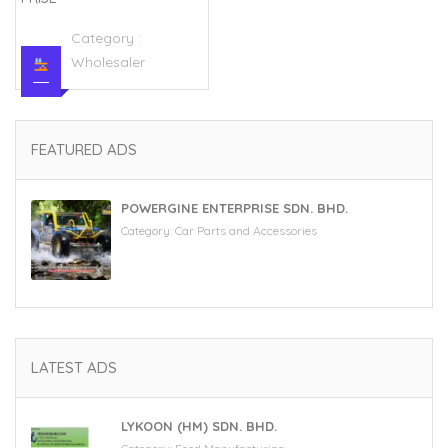
Category :
Wholesaler
FEATURED ADS
POWERGINE ENTERPRISE SDN. BHD.
Category:
Car Parts and Accessories
LATEST ADS
LYKOON (HM) SDN. BHD.