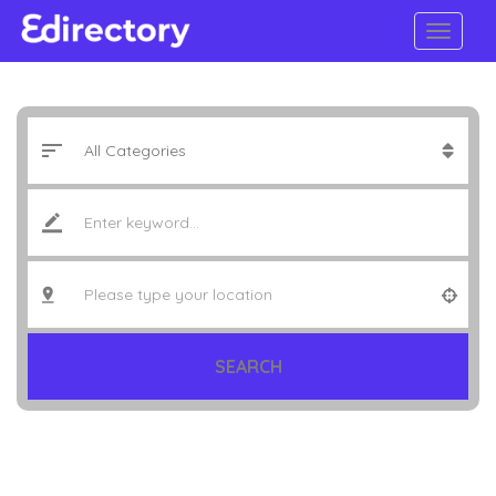
SEARCH