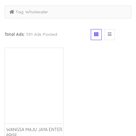
Tag:
Wholesaler
Total Ads:
591 Ads Posted
WANGSA MAJU JAYA ENTER
PRISE