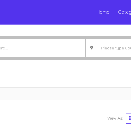
Home
Categ
View As: