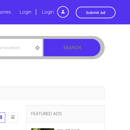
ories
Login
Login
Submit Ad
SEARCH
FEATURED ADS