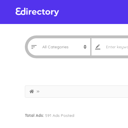
Total Ads:
591 Ads Posted