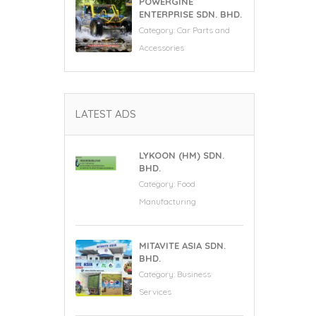
POWERGINE
ENTERPRISE SDN. BHD.
Category:
Car Parts and
Accessories
LATEST ADS
LYKOON (HM) SDN.
BHD.
Category:
Food
Manufacturing
MITAVITE ASIA SDN.
BHD.
Category:
Business
Services