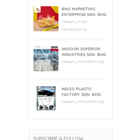
BNG MARKETING
ENTERPRISE SDN. BHD.
Category:
Food
Manufacturing
ANSOON SUPERIOR
INDUSTRIES SDN. BHD.
Category:
Manufacturing
MEIGO PLASTIC
FACTORY SDN. BHD.
Category:
Manufacturing
SUBSCRIBE & FOLLOW