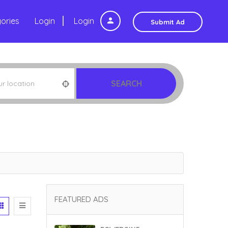
ories
Login
Login
Submit Ad
SEARCH
FEATURED ADS