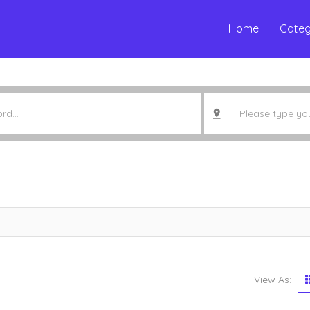
Home
Categ
View As: