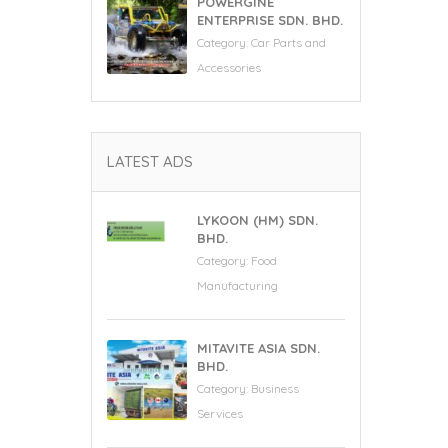
POWERGINE
ENTERPRISE SDN. BHD.
Category:
Car Parts and
Accessories
LATEST ADS
LYKOON (HM) SDN.
BHD.
Category:
Food
Manufacturing
MITAVITE ASIA SDN.
BHD.
Category:
Business
Services