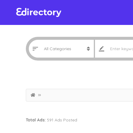
Total Ads:
591 Ads Posted