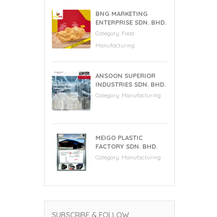
BNG MARKETING
ENTERPRISE SDN. BHD.
Category:
Food
Manufacturing
ANSOON SUPERIOR
INDUSTRIES SDN. BHD.
Category:
Manufacturing
MEIGO PLASTIC
FACTORY SDN. BHD.
Category:
Manufacturing
SUBSCRIBE & FOLLOW