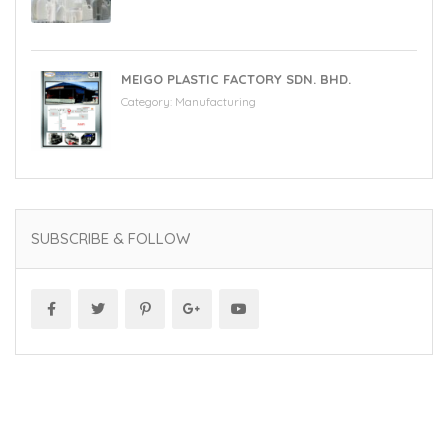
MEIGO PLASTIC FACTORY SDN. BHD.
Category:
Manufacturing
SUBSCRIBE & FOLLOW