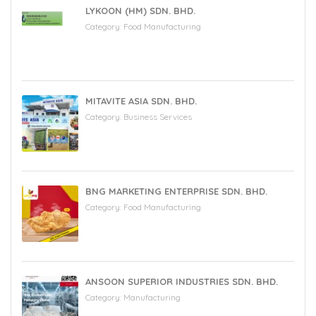
LYKOON (HM) SDN. BHD.
Category:
Food Manufacturing
MITAVITE ASIA SDN. BHD.
Category:
Business Services
BNG MARKETING ENTERPRISE SDN. BHD.
Category:
Food Manufacturing
ANSOON SUPERIOR INDUSTRIES SDN. BHD.
Category:
Manufacturing