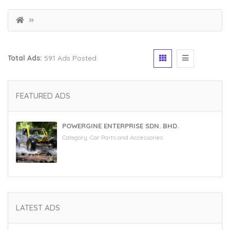
Total Ads:
591 Ads Posted
FEATURED ADS
POWERGINE ENTERPRISE SDN. BHD.
Category:
Car Parts and Accessories
LATEST ADS