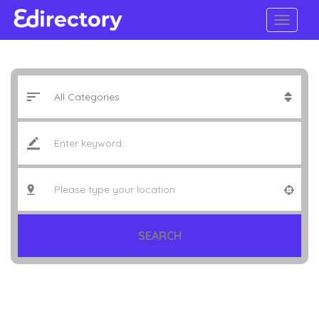
SEARCH