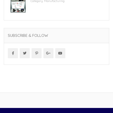
Category:
Manufacturing
SUBSCRIBE & FOLLOW