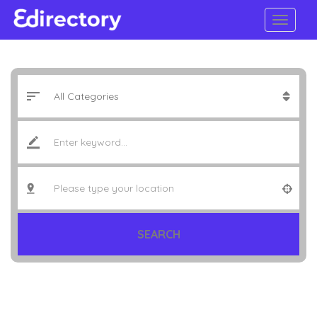
SEARCH