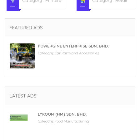
Category :
Printers
Category :
Retail
FEATURED ADS
POWERGINE ENTERPRISE SDN. BHD.
Category:
Car Parts and Accessories
LATEST ADS
LYKOON (HM) SDN. BHD.
Category:
Food Manufacturing