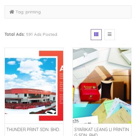
Tag:
printing
Total Ads:
591 Ads Posted
THUNDER PRINT SDN. BHD.
SYARIKAT LEANG LI PRINTIN
G SDN. BHD.