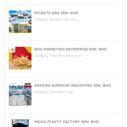
MITAVITE ASIA SDN. BHD.
Category:
Business Services
BNG MARKETING ENTERPRISE SDN. BHD.
Category:
Food Manufacturing
ANSOON SUPERIOR INDUSTRIES SDN. BHD.
Category:
Manufacturing
MEIGO PLASTIC FACTORY SDN. BHD.