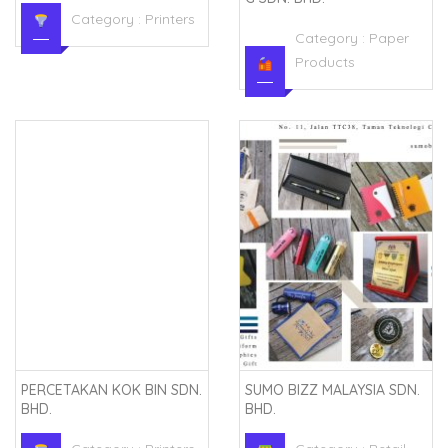
Category :
Printers
Category :
Paper
Products
PERCETAKAN KOK BIN SDN.
SUMO BIZZ MALAYSIA SDN.
BHD.
BHD.