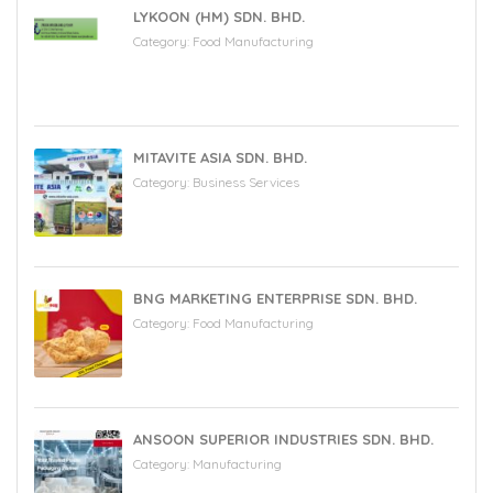
LYKOON (HM) SDN. BHD.
Category:
Food Manufacturing
MITAVITE ASIA SDN. BHD.
Category:
Business Services
BNG MARKETING ENTERPRISE SDN. BHD.
Category:
Food Manufacturing
ANSOON SUPERIOR INDUSTRIES SDN. BHD.
Category:
Manufacturing