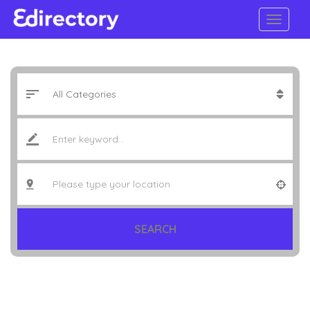
SEARCH