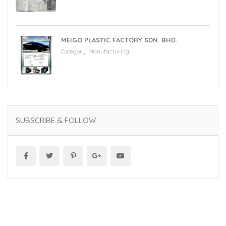
MEIGO PLASTIC FACTORY SDN. BHD.
Category:
Manufacturing
SUBSCRIBE & FOLLOW