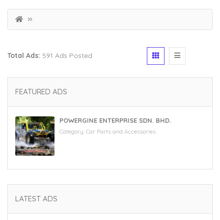
Total Ads:
591 Ads Posted
FEATURED ADS
POWERGINE ENTERPRISE SDN. BHD.
Category:
Car Parts and Accessories
LATEST ADS