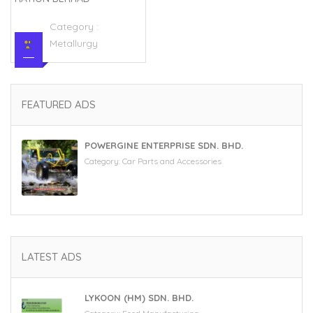
Category :
Metallurgy
FEATURED ADS
POWERGINE ENTERPRISE SDN. BHD.
Category:
Car Parts and Accessories
LATEST ADS
LYKOON (HM) SDN. BHD.