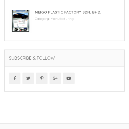
MEIGO PLASTIC FACTORY SDN. BHD.
Category:
Manufacturing
SUBSCRIBE & FOLLOW