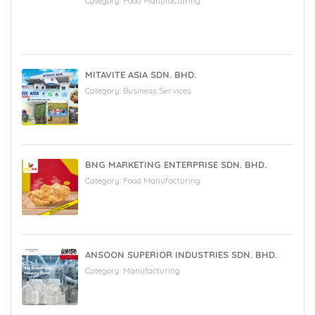
Category:
Food Manufacturing
MITAVITE ASIA SDN. BHD.
Category:
Business Services
BNG MARKETING ENTERPRISE SDN. BHD.
Category:
Food Manufacturing
ANSOON SUPERIOR INDUSTRIES SDN. BHD.
Category:
Manufacturing