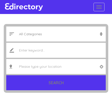
SEARCH