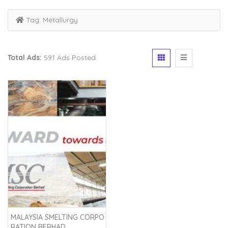
Tag:
Metallurgy
Total Ads:
591 Ads Posted
MALAYSIA SMELTING CORPO
RATION BERHAD