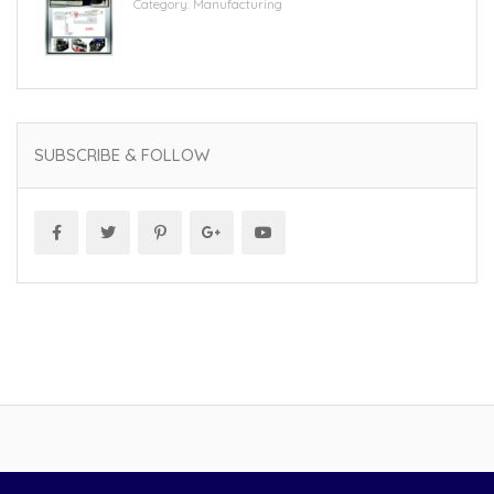
Category:
Manufacturing
SUBSCRIBE & FOLLOW