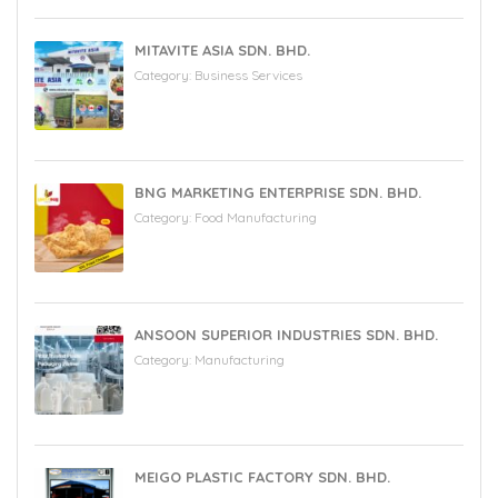
MITAVITE ASIA SDN. BHD.
Category:
Business Services
BNG MARKETING ENTERPRISE SDN. BHD.
Category:
Food Manufacturing
ANSOON SUPERIOR INDUSTRIES SDN. BHD.
Category:
Manufacturing
MEIGO PLASTIC FACTORY SDN. BHD.