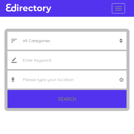
SEARCH