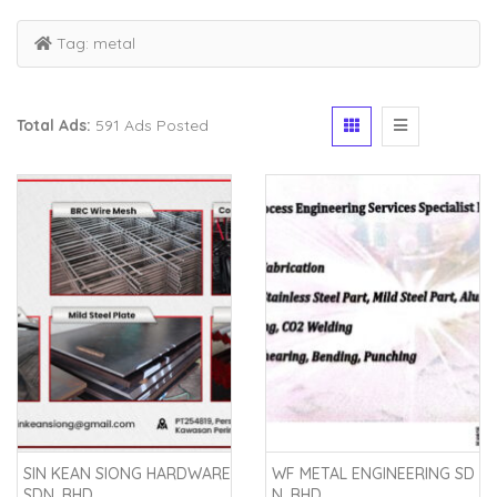
Tag:
metal
Total Ads:
591 Ads Posted
SIN KEAN SIONG HARDWARE
WF METAL ENGINEERING SD
SDN. BHD.
N. BHD.