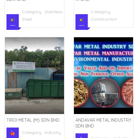
Category :
Stainless
Category :
Steel
Construction
TIROI METAL (M) SDN BHD
ANDAVAR METAL INDUSTRY
SDN BHD
Category :
Industry