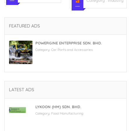
Category :
Industry
FEATURED ADS
POWERGINE ENTERPRISE SDN. BHD.
Category:
Car Parts and Accessories
LATEST ADS
LYKOON (HM) SDN. BHD.
Category:
Food Manufacturing