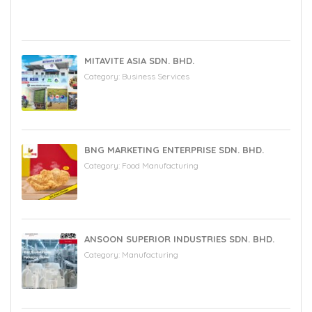
MITAVITE ASIA SDN. BHD.
Category:
Business Services
BNG MARKETING ENTERPRISE SDN. BHD.
Category:
Food Manufacturing
ANSOON SUPERIOR INDUSTRIES SDN. BHD.
Category:
Manufacturing