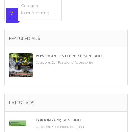
Category :
Manufacturing
FEATURED ADS
POWERGINE ENTERPRISE SDN. BHD.
Category:
Car Parts and Accessories
LATEST ADS
LYKOON (HM) SDN. BHD.
Category:
Food Manufacturing