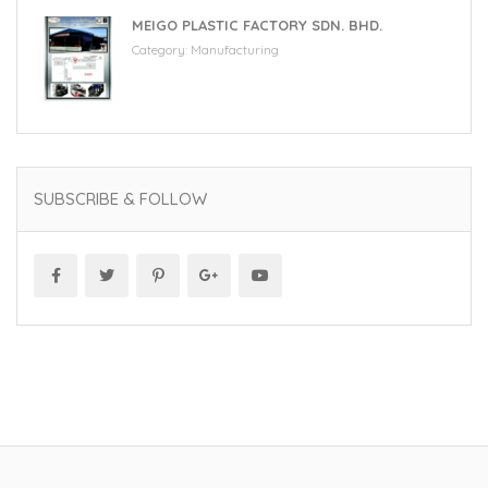
MEIGO PLASTIC FACTORY SDN. BHD.
Category:
Manufacturing
SUBSCRIBE & FOLLOW