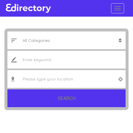
SEARCH