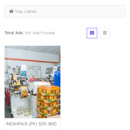
Tag:
Labels
Total Ads:
591 Ads Posted
INDAHPACK (PK) SDN. BHD.