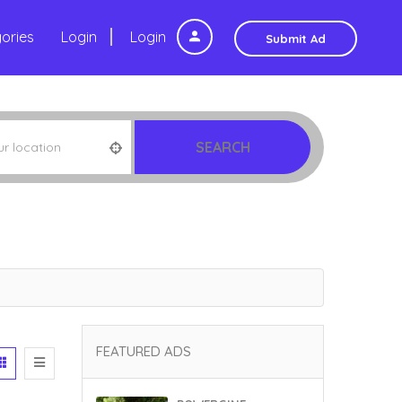
ories
Login
Login
Submit Ad
SEARCH
FEATURED ADS