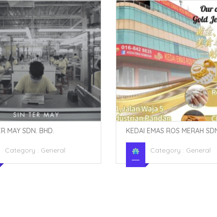
ER MAY SDN. BHD.
KEDAI EMAS ROS MERAH SDN
Category :
General
Category :
General