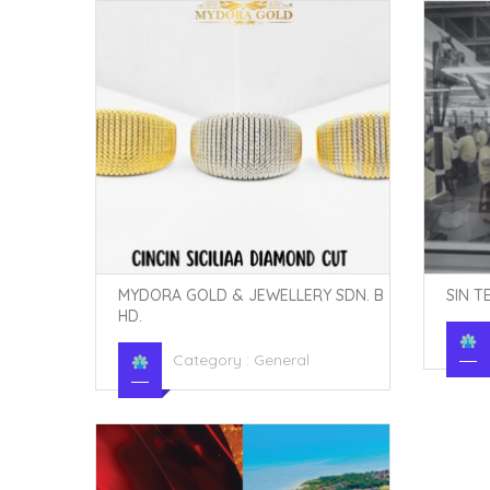
MYDORA GOLD & JEWELLERY SDN. B
SIN T
HD.
Category :
General