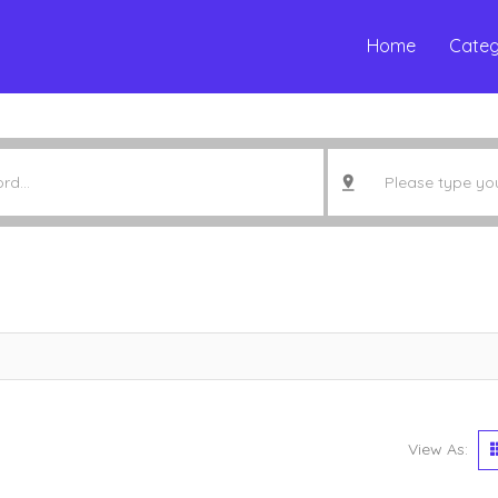
Home
Categ
View As: