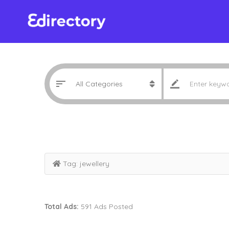
Tag:
jewellery
Total Ads:
591 Ads Posted