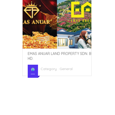
EMAS ANUAR LAND PROPERTY SDN. B
HD.
Category :
General