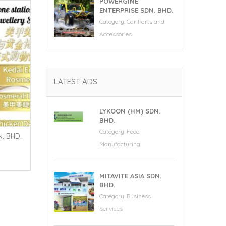
POWERGINE
ENTERPRISE SDN. BHD.
Category:
Car Parts and
Accessories
LATEST ADS
LYKOON (HM) SDN.
BHD.
Category:
Food
. BHD.
Manufacturing
MITAVITE ASIA SDN.
BHD.
Category:
Business
Services