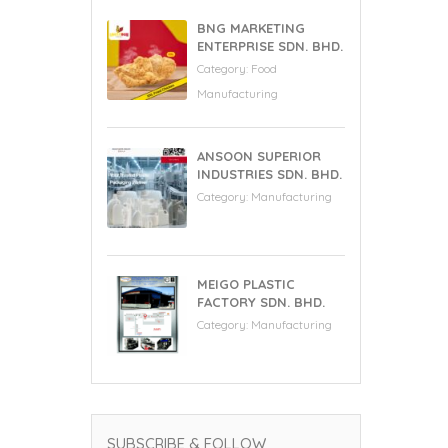
BNG MARKETING
ENTERPRISE SDN. BHD.
Category:
Food
Manufacturing
ANSOON SUPERIOR
INDUSTRIES SDN. BHD.
Category:
Manufacturing
MEIGO PLASTIC
FACTORY SDN. BHD.
Category:
Manufacturing
SUBSCRIBE & FOLLOW