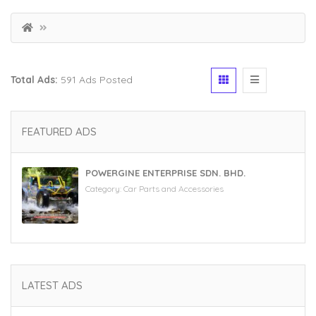
Total Ads:
591 Ads Posted
FEATURED ADS
POWERGINE ENTERPRISE SDN. BHD.
Category:
Car Parts and Accessories
LATEST ADS