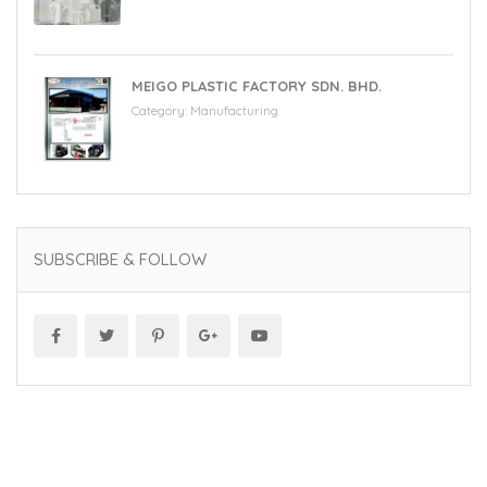
MEIGO PLASTIC FACTORY SDN. BHD.
Category:
Manufacturing
SUBSCRIBE & FOLLOW