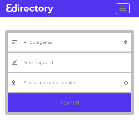
SEARCH