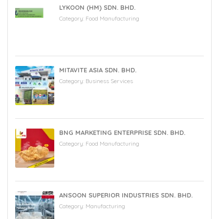
LYKOON (HM) SDN. BHD.
Category:
Food Manufacturing
MITAVITE ASIA SDN. BHD.
Category:
Business Services
BNG MARKETING ENTERPRISE SDN. BHD.
Category:
Food Manufacturing
ANSOON SUPERIOR INDUSTRIES SDN. BHD.
Category:
Manufacturing