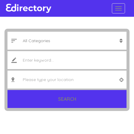
SEARCH