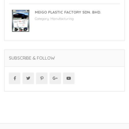
MEIGO PLASTIC FACTORY SDN. BHD.
Category:
Manufacturing
SUBSCRIBE & FOLLOW