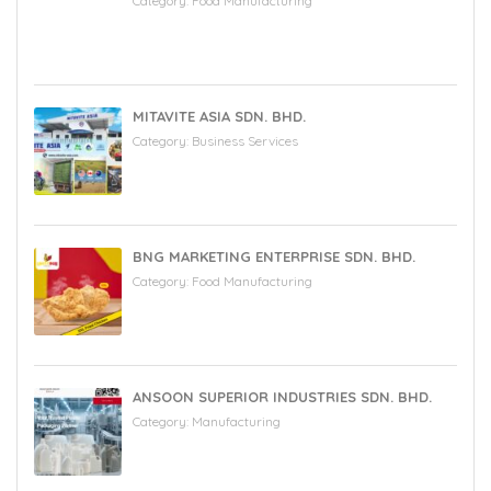
Category:
Food Manufacturing
MITAVITE ASIA SDN. BHD.
Category:
Business Services
BNG MARKETING ENTERPRISE SDN. BHD.
Category:
Food Manufacturing
ANSOON SUPERIOR INDUSTRIES SDN. BHD.
Category:
Manufacturing