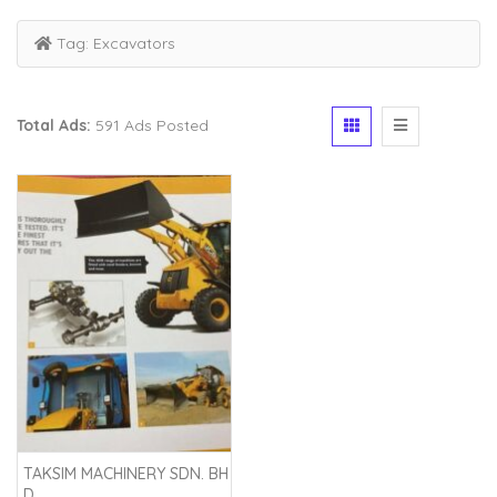
Tag:
Excavators
Total Ads:
591 Ads Posted
TAKSIM MACHINERY SDN. BH
D.