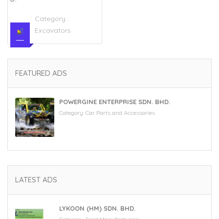
Category :
Excavators
FEATURED ADS
POWERGINE ENTERPRISE SDN. BHD.
Category:
Car Parts and Accessories
LATEST ADS
LYKOON (HM) SDN. BHD.