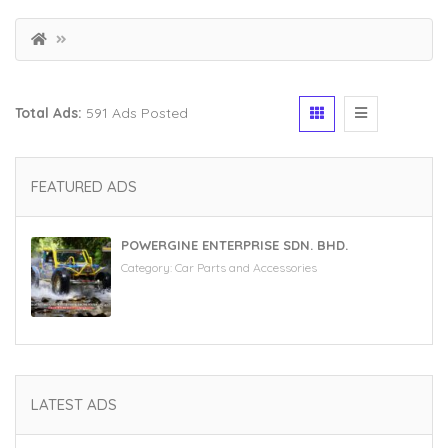
Total Ads:
591 Ads Posted
FEATURED ADS
POWERGINE ENTERPRISE SDN. BHD.
Category:
Car Parts and Accessories
LATEST ADS