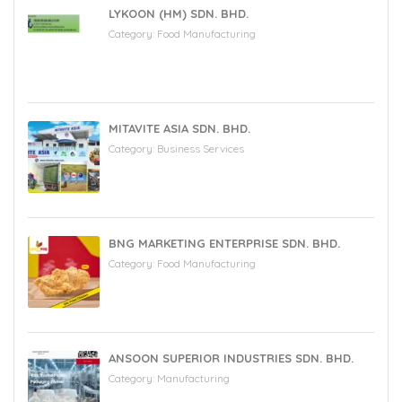
LYKOON (HM) SDN. BHD.
Category:
Food Manufacturing
MITAVITE ASIA SDN. BHD.
Category:
Business Services
BNG MARKETING ENTERPRISE SDN. BHD.
Category:
Food Manufacturing
ANSOON SUPERIOR INDUSTRIES SDN. BHD.
Category:
Manufacturing