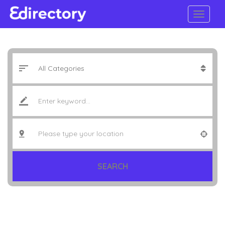
SEARCH