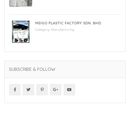
MEIGO PLASTIC FACTORY SDN. BHD.
Category:
Manufacturing
SUBSCRIBE & FOLLOW