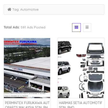
Tag:
Automotive
Total Ads:
591 Ads Posted
PERMINTEX FURUKAWA AUT
HARMAS SETIA AUTOMOTIF
OPARTS MALAYSIA SDN. BH
SDN. BHD.