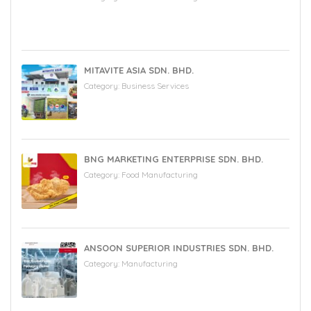
MITAVITE ASIA SDN. BHD.
Category:
Business Services
BNG MARKETING ENTERPRISE SDN. BHD.
Category:
Food Manufacturing
ANSOON SUPERIOR INDUSTRIES SDN. BHD.
Category:
Manufacturing