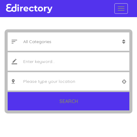
SEARCH