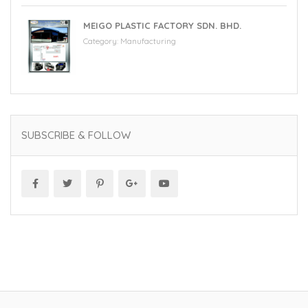
MEIGO PLASTIC FACTORY SDN. BHD.
Category:
Manufacturing
SUBSCRIBE & FOLLOW