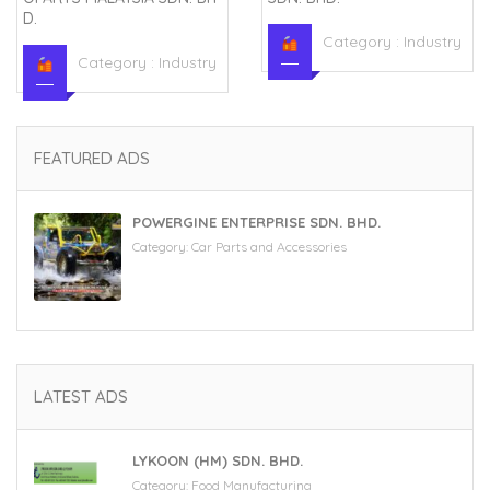
D.
Category :
Industry
Category :
Industry
FEATURED ADS
POWERGINE ENTERPRISE SDN. BHD.
Category:
Car Parts and Accessories
LATEST ADS
LYKOON (HM) SDN. BHD.
Category:
Food Manufacturing