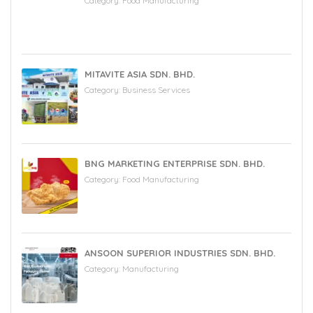
Category:
Food Manufacturing
MITAVITE ASIA SDN. BHD.
Category:
Business Services
BNG MARKETING ENTERPRISE SDN. BHD.
Category:
Food Manufacturing
ANSOON SUPERIOR INDUSTRIES SDN. BHD.
Category:
Manufacturing