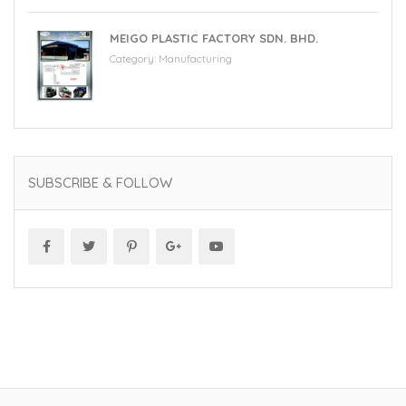
MEIGO PLASTIC FACTORY SDN. BHD.
Category:
Manufacturing
SUBSCRIBE & FOLLOW