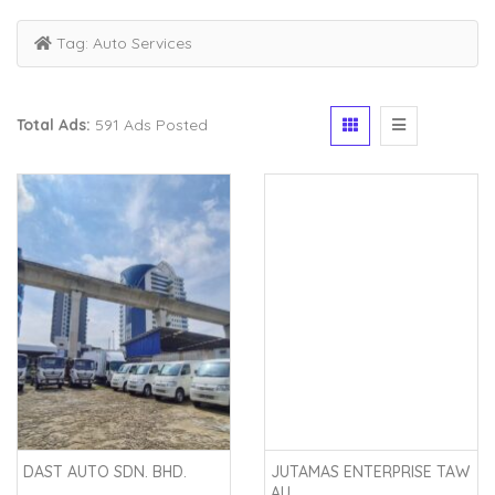
Tag:
Auto Services
Total Ads:
591 Ads Posted
DAST AUTO SDN. BHD.
JUTAMAS ENTERPRISE TAW
AU