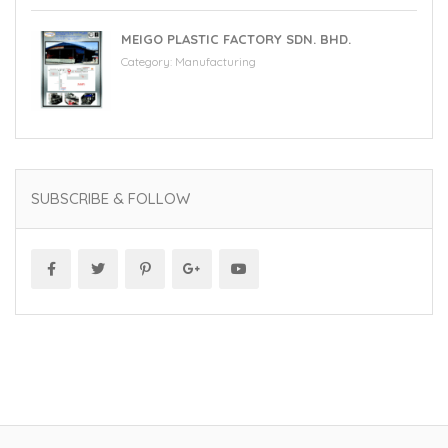
MEIGO PLASTIC FACTORY SDN. BHD.
Category:
Manufacturing
SUBSCRIBE & FOLLOW