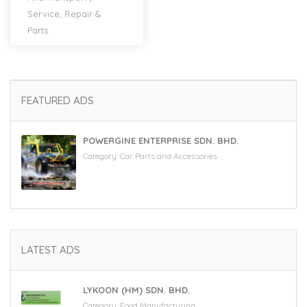
Service, Repair &
Parts
FEATURED ADS
POWERGINE ENTERPRISE SDN. BHD.
Category:
Car Parts and Accessories
LATEST ADS
LYKOON (HM) SDN. BHD.
Category:
Food Manufacturing