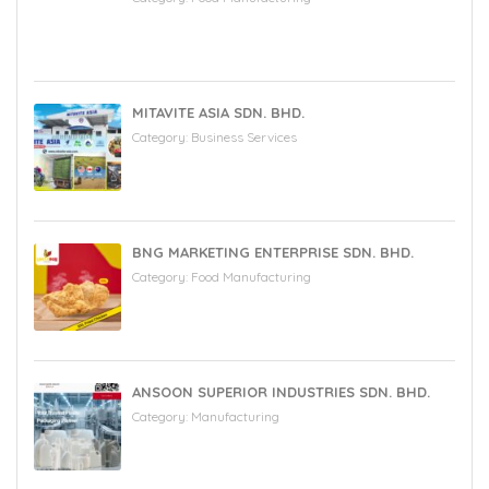
MITAVITE ASIA SDN. BHD.
Category:
Business Services
BNG MARKETING ENTERPRISE SDN. BHD.
Category:
Food Manufacturing
ANSOON SUPERIOR INDUSTRIES SDN. BHD.
Category:
Manufacturing