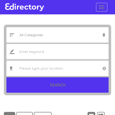
SEARCH