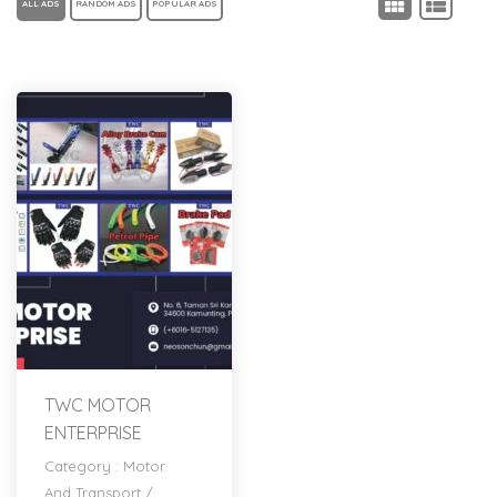
ALL ADS
RANDOM ADS
POPULAR ADS
TWC MOTOR
ENTERPRISE
Category :
Motor
And Transport
/