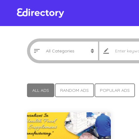
ALL ADS
RANDOM ADS
POPULAR ADS