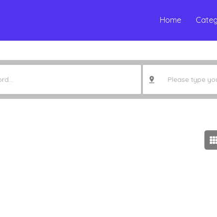
Home
Categ