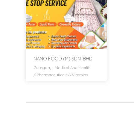
NANO FOOD (M) SDN. BHD.
Category :
Medical And Health
/
Pharmaceuticals & Vitamins