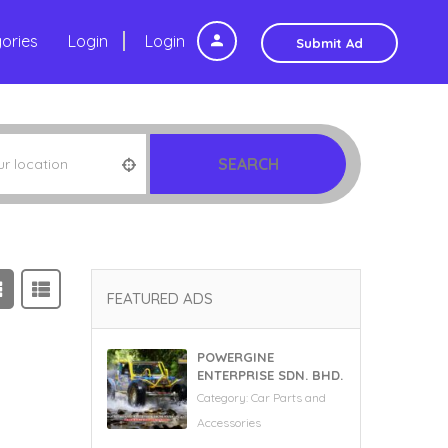
ories
Login
Login
Submit Ad
SEARCH
FEATURED ADS
POWERGINE
ENTERPRISE SDN. BHD.
Category:
Car Parts and
Accessories