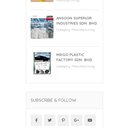
Manufacturing
ANSOON SUPERIOR
INDUSTRIES SDN. BHD.
Category:
Manufacturing
MEIGO PLASTIC
FACTORY SDN. BHD.
Category:
Manufacturing
SUBSCRIBE & FOLLOW