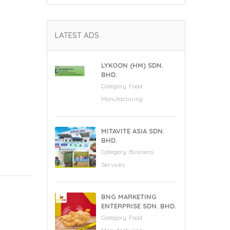
LATEST ADS
LYKOON (HM) SDN.
BHD.
Category:
Food
Manufacturing
MITAVITE ASIA SDN.
BHD.
Category:
Business
Services
BNG MARKETING
ENTERPRISE SDN. BHD.
Category:
Food